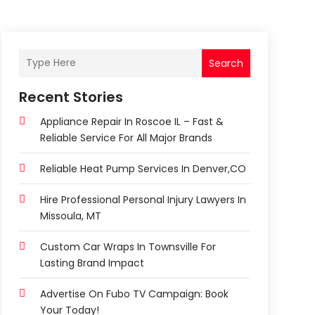
Search
Recent Stories
Appliance Repair In Roscoe IL – Fast &
Reliable Service For All Major Brands
Reliable Heat Pump Services In Denver,CO
Hire Professional Personal Injury Lawyers In
Missoula, MT
Custom Car Wraps In Townsville For
Lasting Brand Impact
Advertise On Fubo TV Campaign: Book
Your Today!