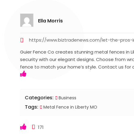
Ella Morris
https://www.biztradenews.com/let-the-pros-i
Guier Fence Co creates stunning metal fences in L
security with our elegant designs. Choose from wro
fence to match your home’s style. Contact us for 
Categories:
Business
Tags:
Metal Fence in Liberty MO
171