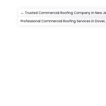
←
Trusted Commercial Roofing Company in New J
Professional Commercial Roofing Services in Dover,