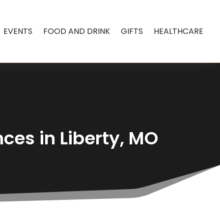
EVENTS
FOOD AND DRINK
GIFTS
HEALTHCARE
ces in Liberty, MO