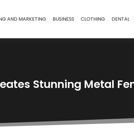
ING AND MARKETING
BUSINESS
CLOTHING
DENTAL
eates Stunning Metal Fen