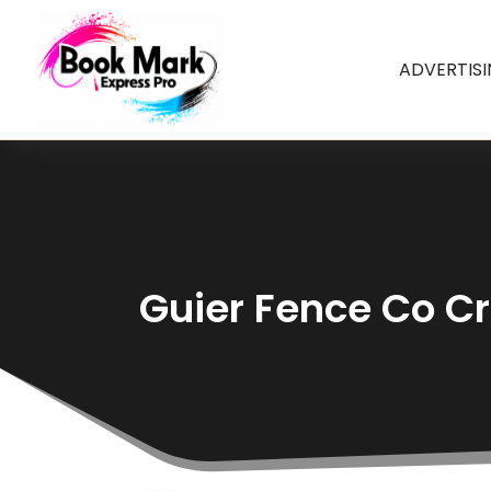
ADVERTIS
Guier Fence Co Cr