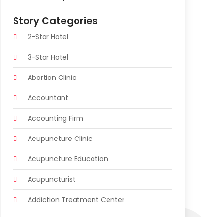
Story Categories
2-Star Hotel
3-Star Hotel
Abortion Clinic
Accountant
Accounting Firm
Acupuncture Clinic
Acupuncture Education
Acupuncturist
Addiction Treatment Center