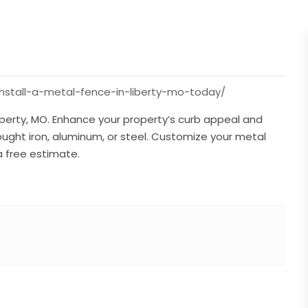
nstall-a-metal-fence-in-liberty-mo-today/
iberty, MO. Enhance your property’s curb appeal and
ught iron, aluminum, or steel. Customize your metal
a free estimate.