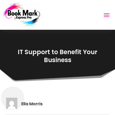
IT Support to Benefit Your
Business
Ella Morris