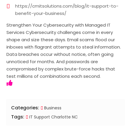
https://cmitsolutions.com/blog/it-support-to-
benefit-your-business/
Strengthen Your Cybersecurity with Managed IT
Services Cybersecurity challenges come in every
shape and size these days. Email scams flood our
inboxes with flagrant attempts to steal information.
Data breaches occur without notice, often going
unnoticed for months. And passwords are
compromised by complex brute-force hacks that
test millions of combinations each second.
Categories:
Business
Tags:
IT Support Charlotte NC