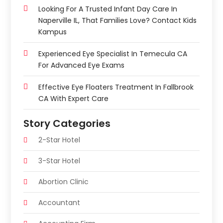
Looking For A Trusted Infant Day Care In
Naperville IL, That Families Love? Contact Kids
Kampus
Experienced Eye Specialist In Temecula CA
For Advanced Eye Exams
Effective Eye Floaters Treatment In Fallbrook
CA With Expert Care
Story Categories
2-Star Hotel
3-Star Hotel
Abortion Clinic
Accountant