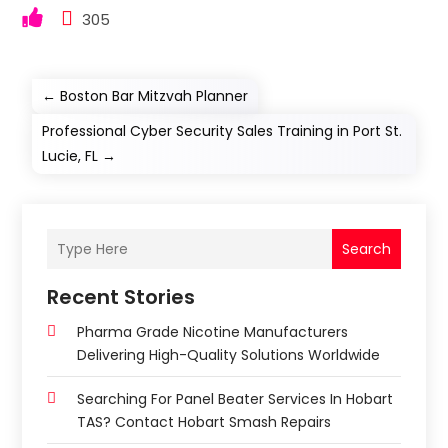
305
←
Boston Bar Mitzvah Planner
Professional Cyber Security Sales Training in Port St.
Lucie, FL
→
Search
Recent Stories
Pharma Grade Nicotine Manufacturers
Delivering High-Quality Solutions Worldwide
Searching For Panel Beater Services In Hobart
TAS? Contact Hobart Smash Repairs