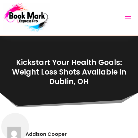
Kickstart Your Health Goals:
Weight Loss Shots Available in
Dublin, OH
Addison Cooper