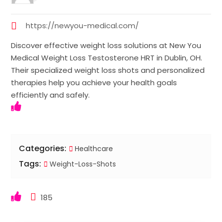
https://newyou-medical.com/
Discover effective weight loss solutions at New You
Medical Weight Loss Testosterone HRT in Dublin, OH.
Their specialized weight loss shots and personalized
therapies help you achieve your health goals
efficiently and safely.
Categories:
Healthcare
Tags:
Weight-Loss-Shots
185