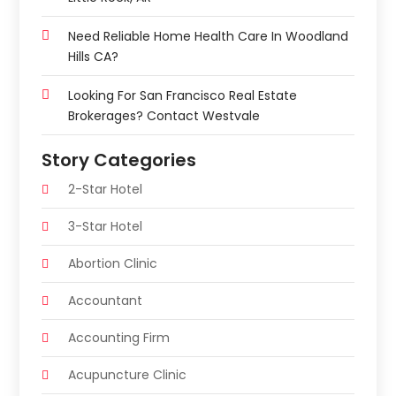
Need Reliable Home Health Care In Woodland
Hills CA?
Looking For San Francisco Real Estate
Brokerages? Contact Westvale
Story Categories
2-Star Hotel
3-Star Hotel
Abortion Clinic
Accountant
Accounting Firm
Acupuncture Clinic