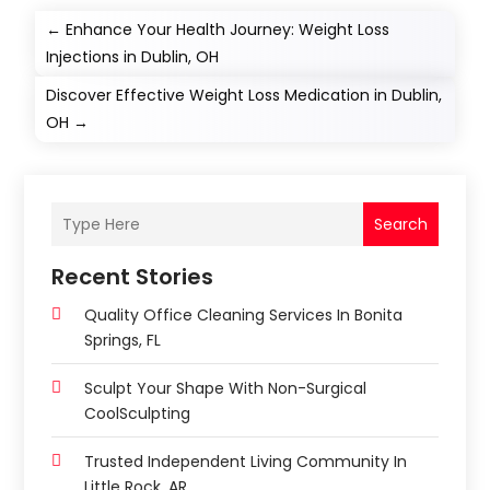
←
Enhance Your Health Journey: Weight Loss
Injections in Dublin, OH
Discover Effective Weight Loss Medication in Dublin,
OH
→
Search
Recent Stories
Quality Office Cleaning Services In Bonita
Springs, FL
Sculpt Your Shape With Non-Surgical
CoolSculpting
Trusted Independent Living Community In
Little Rock, AR