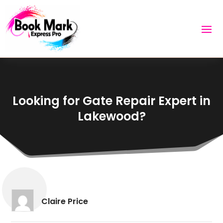
Looking for Gate Repair Expert in
Lakewood?
Claire Price