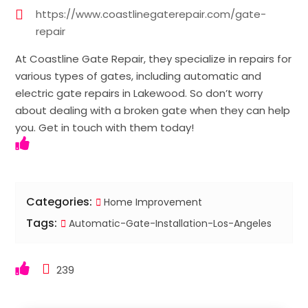
https://www.coastlinegaterepair.com/gate-
repair
At Coastline Gate Repair, they specialize in repairs for
various types of gates, including automatic and
electric gate repairs in Lakewood. So don’t worry
about dealing with a broken gate when they can help
you. Get in touch with them today!
Categories:
Home Improvement
Tags:
Automatic-Gate-Installation-Los-Angeles
239