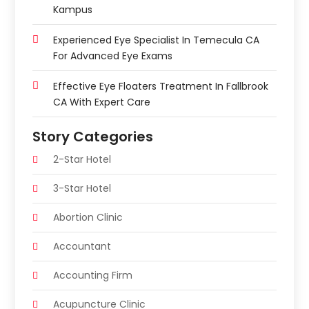
Kampus
Experienced Eye Specialist In Temecula CA
For Advanced Eye Exams
Effective Eye Floaters Treatment In Fallbrook
CA With Expert Care
Story Categories
2-Star Hotel
3-Star Hotel
Abortion Clinic
Accountant
Accounting Firm
Acupuncture Clinic