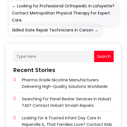
←
Looking for Professional Orthopedic In Lafayette?
Contact Metropolitan Physical Therapy For Expert
Care.
Skilled Gate Repair Technicians in Carson
→
Search
Recent Stories
Pharma Grade Nicotine Manufacturers
Delivering High-Quality Solutions Worldwide
Searching For Panel Beater Services In Hobart
TAS? Contact Hobart Smash Repairs
Looking For A Trusted Infant Day Care In
Naperville IL, That Families Love? Contact Kids