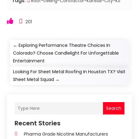
Tags:
Roof-ceiling-Contractor-Kansas-City-KS
201
←
Exploring Performance Theatre Choices In
Colorado? Choose Candlelight For Unforgettable
Entertainment
Looking For Sheet Metal Roofing In Houston TX? Visit
Sheet Metal Squad
→
Search
Recent Stories
Pharma Grade Nicotine Manufacturers