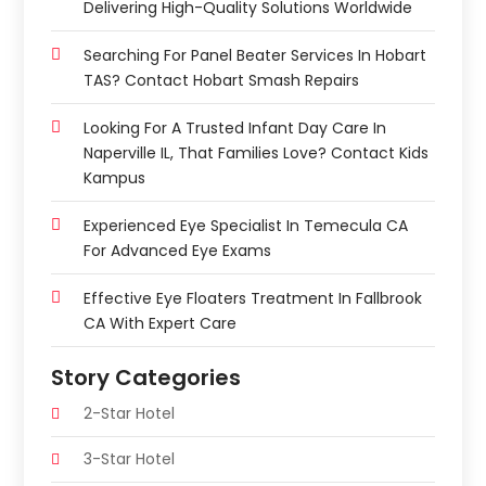
Delivering High-Quality Solutions Worldwide
Searching For Panel Beater Services In Hobart
TAS? Contact Hobart Smash Repairs
Looking For A Trusted Infant Day Care In
Naperville IL, That Families Love? Contact Kids
Kampus
Experienced Eye Specialist In Temecula CA
For Advanced Eye Exams
Effective Eye Floaters Treatment In Fallbrook
CA With Expert Care
Story Categories
2-Star Hotel
3-Star Hotel