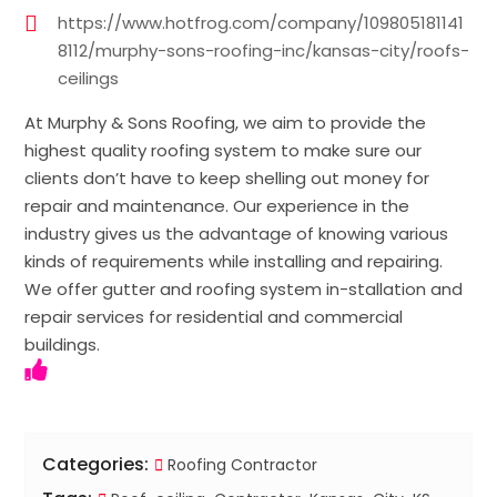
https://www.hotfrog.com/company/109805181141
8112/murphy-sons-roofing-inc/kansas-city/roofs-
ceilings
At Murphy & Sons Roofing, we aim to provide the
highest quality roofing system to make sure our
clients don’t have to keep shelling out money for
repair and maintenance. Our experience in the
industry gives us the advantage of knowing various
kinds of requirements while installing and repairing.
We offer gutter and roofing system in-stallation and
repair services for residential and commercial
buildings.
Categories:
Roofing Contractor