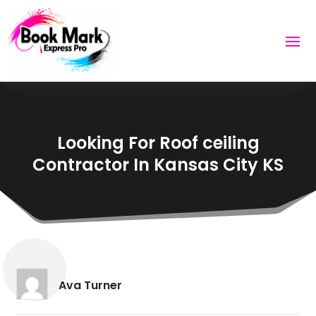
Looking For Roof ceiling
Contractor In Kansas City KS
Ava Turner