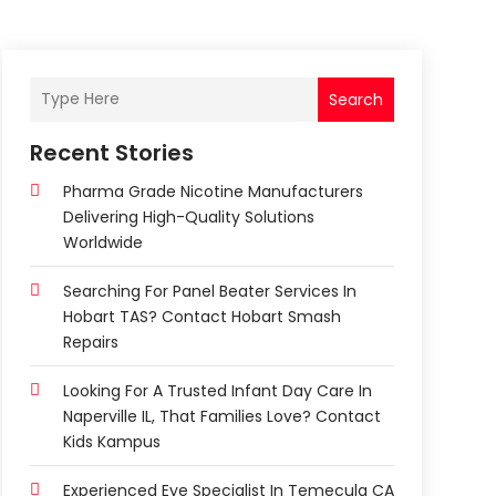
Search
Recent Stories
Pharma Grade Nicotine Manufacturers
Delivering High-Quality Solutions
Worldwide
Searching For Panel Beater Services In
Hobart TAS? Contact Hobart Smash
Repairs
Looking For A Trusted Infant Day Care In
Naperville IL, That Families Love? Contact
Kids Kampus
Experienced Eye Specialist In Temecula CA