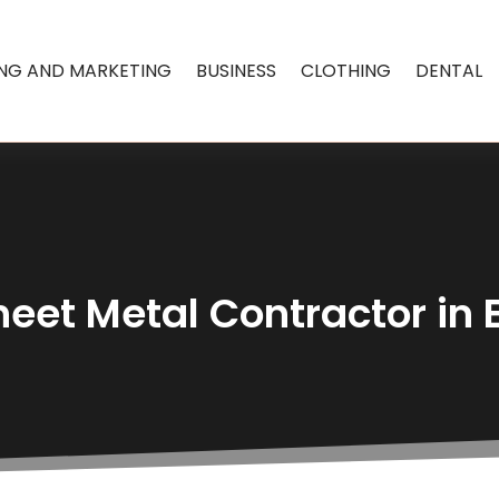
ING AND MARKETING
BUSINESS
CLOTHING
DENTAL
heet Metal Contractor i