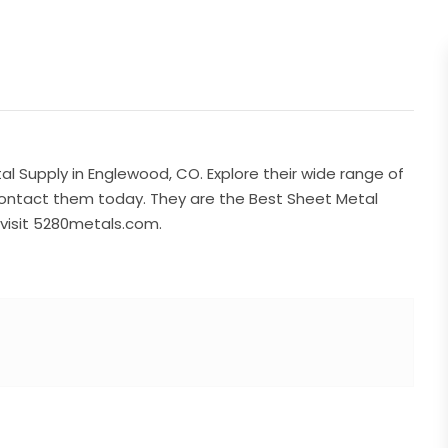
al Supply in Englewood, CO. Explore their wide range of
ontact them today. They are the Best Sheet Metal
visit 5280metals.com.