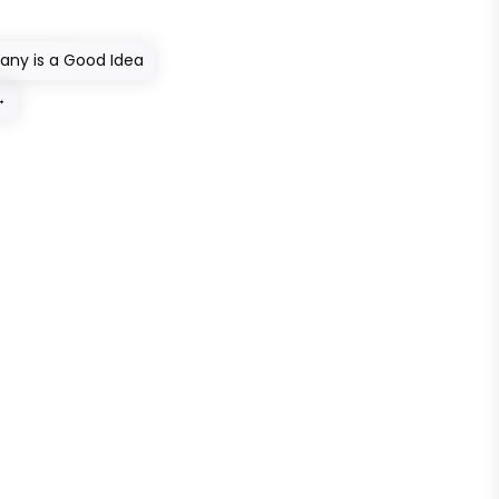
ny is a Good Idea
→