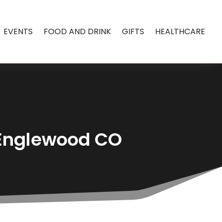
EVENTS
FOOD AND DRINK
GIFTS
HEALTHCARE
n Englewood CO