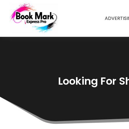
ADVERTIS
Looking For S