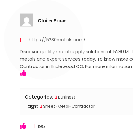
Claire Price
https://5280metals.com/
Discover quality metal supply solutions at 5280 Met
metals and expert services today. To know more c
Contractor in Englewood CO. For more information 
Categories:
Business
Tags:
Sheet-Metal-Contractor
195