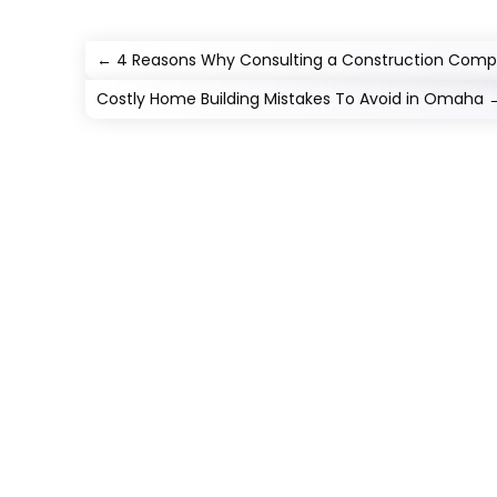
←
4 Reasons Why Consulting a Construction Compa
Costly Home Building Mistakes To Avoid in Omaha