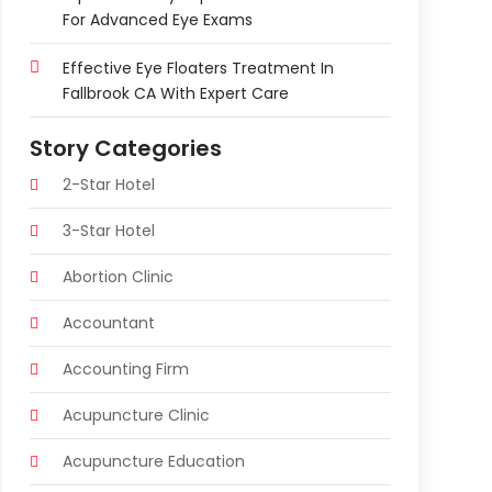
For Advanced Eye Exams
Effective Eye Floaters Treatment In
Fallbrook CA With Expert Care
Story Categories
2-Star Hotel
3-Star Hotel
Abortion Clinic
Accountant
Accounting Firm
Acupuncture Clinic
Acupuncture Education