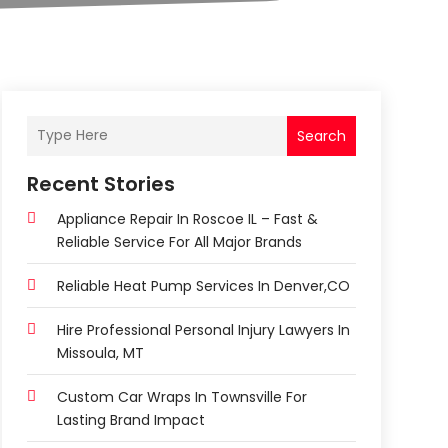
Search
Recent Stories
Appliance Repair In Roscoe IL – Fast &
Reliable Service For All Major Brands
Reliable Heat Pump Services In Denver,CO
Hire Professional Personal Injury Lawyers In
Missoula, MT
Custom Car Wraps In Townsville For
Lasting Brand Impact