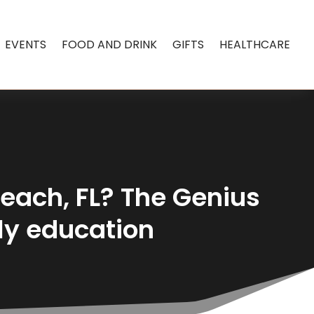
EVENTS
FOOD AND DRINK
GIFTS
HEALTHCARE
Beach, FL? The Genius
ly education