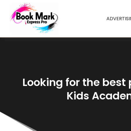
ADVERTIS
Looking for the best
Kids Academ