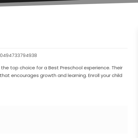
30494733794938
 the top choice for a Best Preschool experience. Their
hat encourages growth and learning. Enroll your child