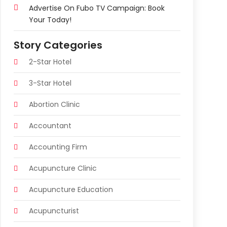
Advertise On Fubo TV Campaign: Book
Your Today!
Story Categories
2-Star Hotel
3-Star Hotel
Abortion Clinic
Accountant
Accounting Firm
Acupuncture Clinic
Acupuncture Education
Acupuncturist