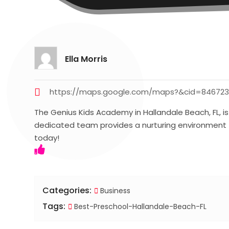
Ella Morris
https://maps.google.com/maps?&cid=84672
The Genius Kids Academy in Hallandale Beach, FL, is
dedicated team provides a nurturing environment t
today!
Categories:
Business
Tags:
Best-Preschool-Hallandale-Beach-FL