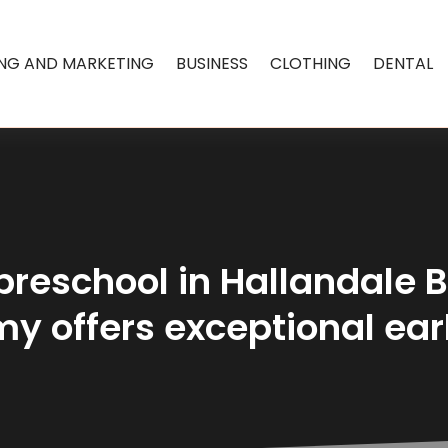
ING AND MARKETING
BUSINESS
CLOTHING
DENTAL
 preschool in Hallandale 
y offers exceptional ear