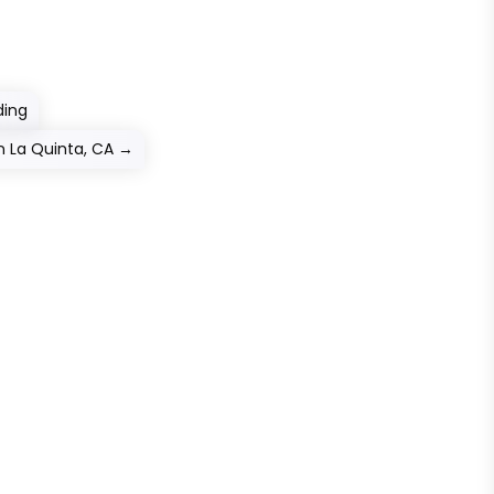
ding
n La Quinta, CA
→