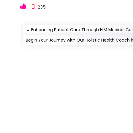
235
←
Enhancing Patient Care Through HIM Medical Co
Begin Your Journey with Our Holistic Health Coach i