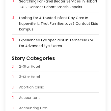
Searching For Panel Beater Services In Hobart
TAS? Contact Hobart Smash Repairs
Looking For A Trusted Infant Day Care In
Naperville IL, That Families Love? Contact Kids
Kampus
Experienced Eye Specialist In Temecula CA
For Advanced Eye Exams
Story Categories
2-Star Hotel
3-Star Hotel
Abortion Clinic
Accountant
Accounting Firm