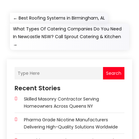
←
Best Roofing Systems in Birmingham, AL
What Types Of Catering Companies Do You Need
In Newcastle NSW? Call Sprout Catering & Kitchen
→
Search
Recent Stories
Skilled Masonry Contractor Serving
Homeowners Across Queens NY
Pharma Grade Nicotine Manufacturers
Delivering High-Quality Solutions Worldwide