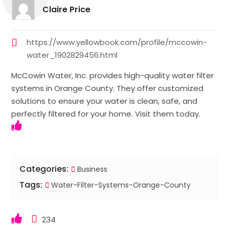
Claire Price
https://www.yellowbook.com/profile/mccowin-
water_1902829456.html
McCowin Water, Inc. provides high-quality water filter
systems in Orange County. They offer customized
solutions to ensure your water is clean, safe, and
perfectly filtered for your home. Visit them today.
Categories:
Business
Tags:
Water-Filter-Systems-Orange-County
234