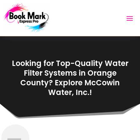
Looking for Top-Quality Water
Filter Systems in Orange
County? Explore McCowin
Water, Inc.!