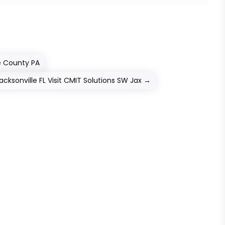
ie County PA
ksonville FL Visit CMIT Solutions SW Jax
→