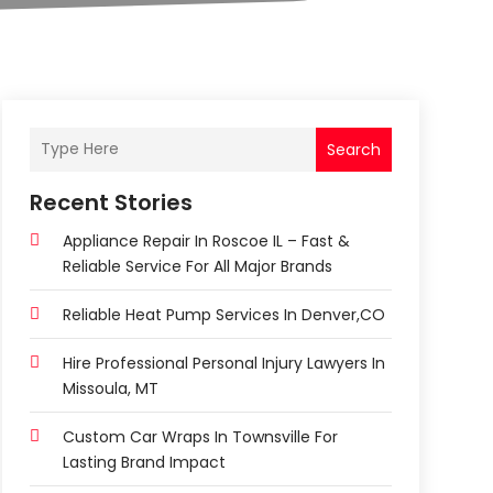
Search
Recent Stories
Appliance Repair In Roscoe IL – Fast &
Reliable Service For All Major Brands
Reliable Heat Pump Services In Denver,CO
Hire Professional Personal Injury Lawyers In
Missoula, MT
Custom Car Wraps In Townsville For
Lasting Brand Impact