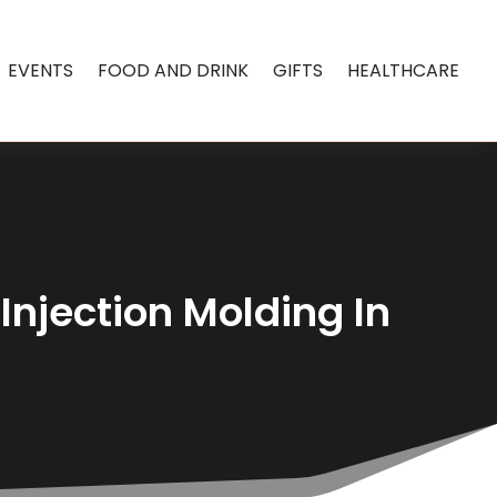
EVENTS
FOOD AND DRINK
GIFTS
HEALTHCARE
Injection Molding In