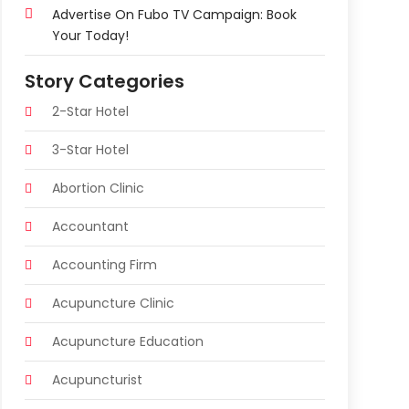
Advertise On Fubo TV Campaign: Book
Your Today!
Story Categories
2-Star Hotel
3-Star Hotel
Abortion Clinic
Accountant
Accounting Firm
Acupuncture Clinic
Acupuncture Education
Acupuncturist