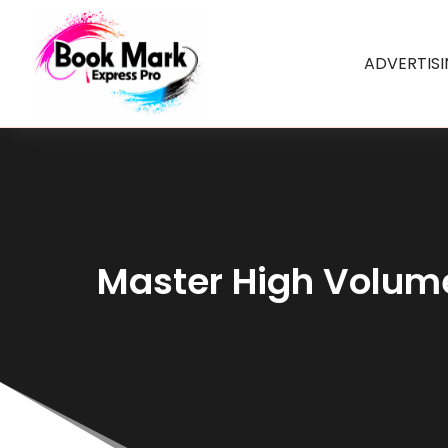
ADVERTIS
Master High Volume 