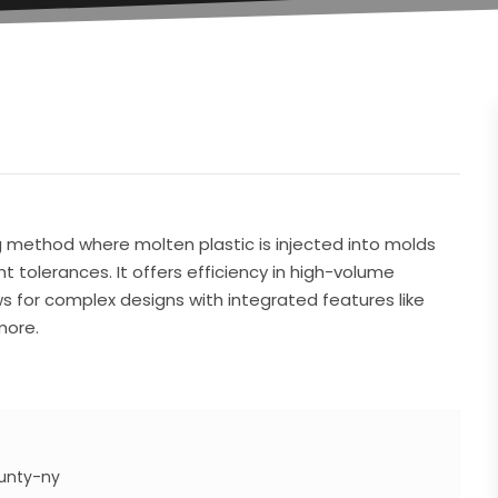
ng method where molten plastic is injected into molds
ht tolerances. It offers efficiency in high-volume
ows for complex designs with integrated features like
more.
unty-ny