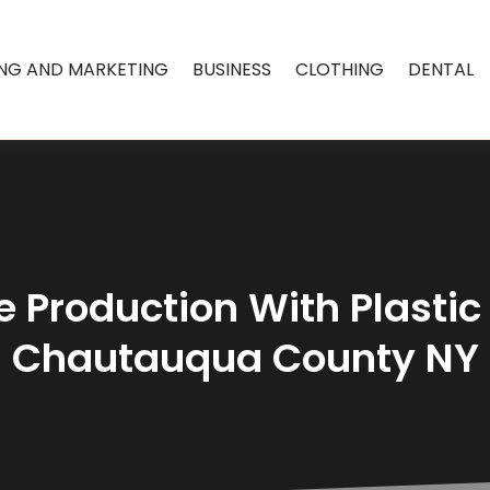
ING AND MARKETING
BUSINESS
CLOTHING
DENTAL
Production With Plastic 
Chautauqua County NY