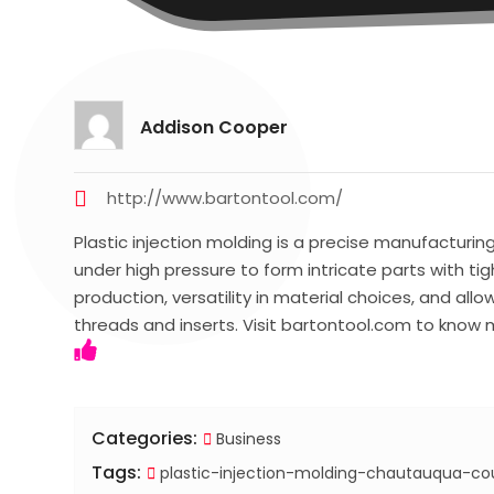
Addison Cooper
http://www.bartontool.com/
Plastic injection molding is a precise manufacturi
under high pressure to form intricate parts with tig
production, versatility in material choices, and all
threads and inserts. Visit bartontool.com to know 
Categories:
Business
Tags:
plastic-injection-molding-chautauqua-co