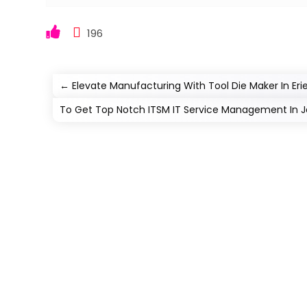
196
←
Elevate Manufacturing With Tool Die Maker In Er
To Get Top Notch ITSM IT Service Management In Jac