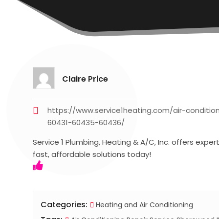
Claire Price
https://www.service1heating.com/air-conditi
60431-60435-60436/
Service 1 Plumbing, Heating & A/C, Inc. offers exper
fast, affordable solutions today!
Categories:
Heating and Air Conditioning