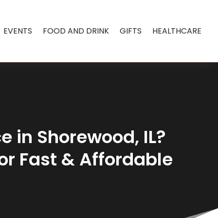
EVENTS
FOOD AND DRINK
GIFTS
HEALTHCARE
ce in Shorewood, IL?
for Fast & Affordable