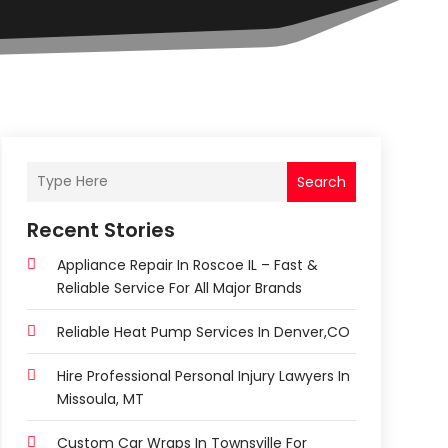
Search
Recent Stories
Appliance Repair In Roscoe IL – Fast &
Reliable Service For All Major Brands
Reliable Heat Pump Services In Denver,CO
Hire Professional Personal Injury Lawyers In
Missoula, MT
Custom Car Wraps In Townsville For