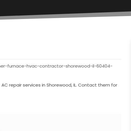
oner-furnace-hvac-contractor-shorewood-il-60404-
t AC repair services in Shorewood, IL. Contact them for