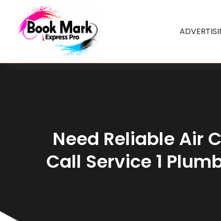
ADVERTIS
Need Reliable Air C
Call Service 1 Plumb