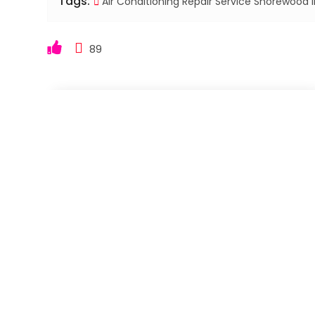
Tags:
Air Conditioning Repair Service Shorewood I
89
←
Skilled Roof Replacement Contractor in Angola I
Experienced Local Roofing Contractor in Columbia C