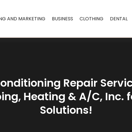
ING AND MARKETING
BUSINESS
CLOTHING
DENTAL
onditioning Repair Servi
ing, Heating & A/C, Inc. 
Solutions!