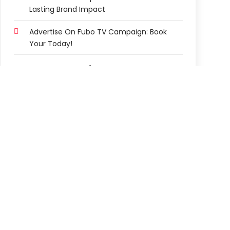
Lasting Brand Impact
Advertise On Fubo TV Campaign: Book
Your Today!
Story Categories
2-Star Hotel
3-Star Hotel
Abortion Clinic
Accountant
Accounting Firm
Acupuncture Clinic
Acupuncture Education