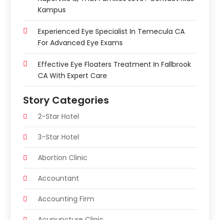
Kampus
Experienced Eye Specialist In Temecula CA
For Advanced Eye Exams
Effective Eye Floaters Treatment In Fallbrook
CA With Expert Care
Story Categories
2-Star Hotel
3-Star Hotel
Abortion Clinic
Accountant
Accounting Firm
Acupuncture Clinic