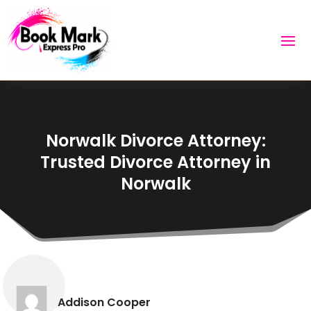
Norwalk Divorce Attorney:
Trusted Divorce Attorney in
Norwalk
Addison Cooper