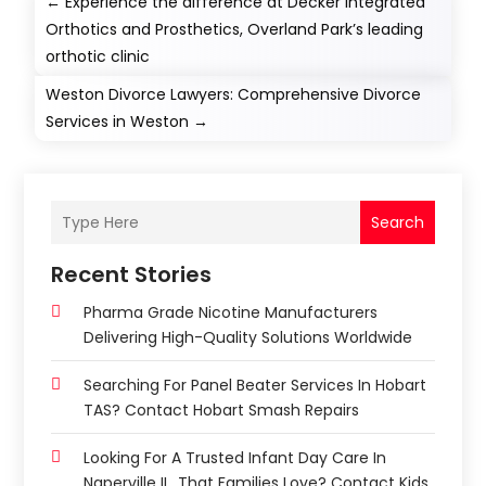
←
Experience the difference at Decker Integrated
Orthotics and Prosthetics, Overland Park’s leading
orthotic clinic
Weston Divorce Lawyers: Comprehensive Divorce
Services in Weston
→
Search
Recent Stories
Pharma Grade Nicotine Manufacturers
Delivering High-Quality Solutions Worldwide
Searching For Panel Beater Services In Hobart
TAS? Contact Hobart Smash Repairs
Looking For A Trusted Infant Day Care In
Naperville IL, That Families Love? Contact Kids