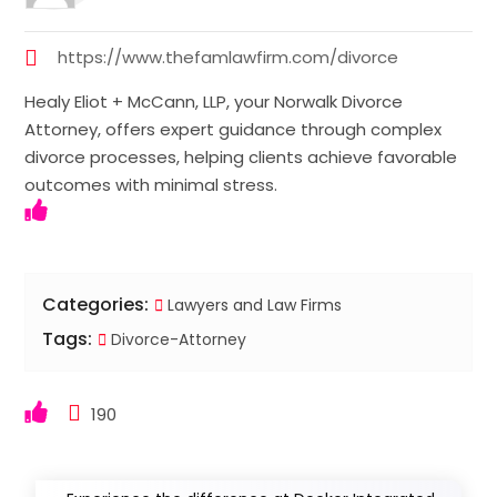
https://www.thefamlawfirm.com/divorce
Healy Eliot + McCann, LLP, your Norwalk Divorce
Attorney, offers expert guidance through complex
divorce processes, helping clients achieve favorable
outcomes with minimal stress.
Categories:
Lawyers and Law Firms
Tags:
Divorce-Attorney
190