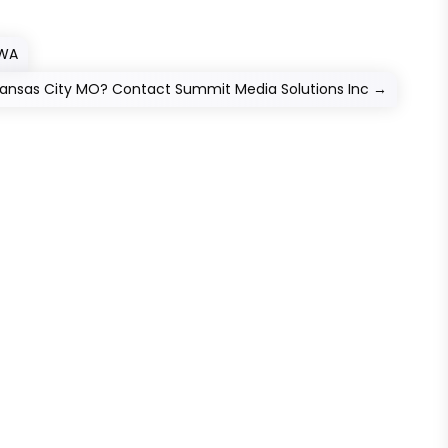
 WA
 Kansas City MO? Contact Summit Media Solutions Inc
→