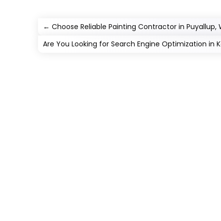
←
Choose Reliable Painting Contractor in Puyallup,
Are You Looking for Search Engine Optimization in