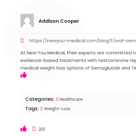
Addison Cooper
https://newyou-medical.com/blog/f/oral-sema
At New You Medical, their experts are committed t
evidence-based treatments with testosterone re
medical weight loss options of Semaglutide and T
Categories:
Healthcare
Tags:
Weight-Loss
201