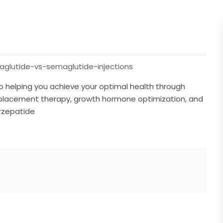
glutide-vs-semaglutide-injections
o helping you achieve your optimal health through
placement therapy, growth hormone optimization, and
irzepatide