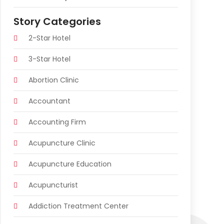
Story Categories
2-Star Hotel
3-Star Hotel
Abortion Clinic
Accountant
Accounting Firm
Acupuncture Clinic
Acupuncture Education
Acupuncturist
Addiction Treatment Center