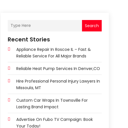
Search
Recent Stories
Appliance Repair In Roscoe IL – Fast &
Reliable Service For All Major Brands
Reliable Heat Pump Services In Denver,CO
Hire Professional Personal Injury Lawyers In
Missoula, MT
Custom Car Wraps In Townsville For
Lasting Brand Impact
Advertise On Fubo TV Campaign: Book
Your Today!