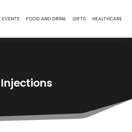
EVENTS
FOOD AND DRINK
GIFTS
HEALTHCARE
Injections