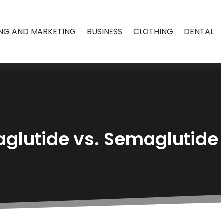
ING AND MARKETING
BUSINESS
CLOTHING
DENTAL
glutide vs. Semaglutide 