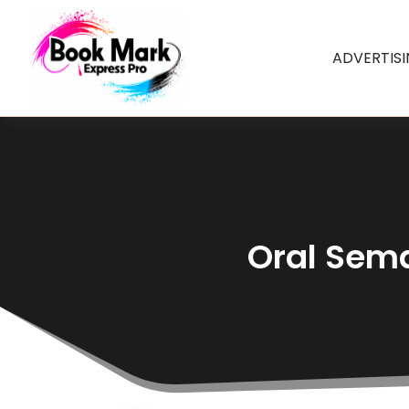
ADVERTIS
Oral Sema