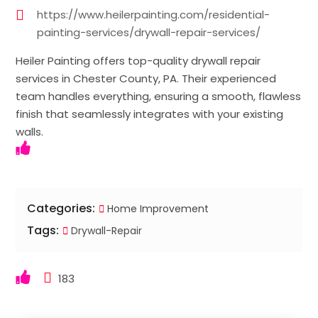
https://www.heilerpainting.com/residential-
painting-services/drywall-repair-services/
Heiler Painting offers top-quality drywall repair
services in Chester County, PA. Their experienced
team handles everything, ensuring a smooth, flawless
finish that seamlessly integrates with your existing
walls.
Categories:
Home Improvement
Tags:
Drywall-Repair
183