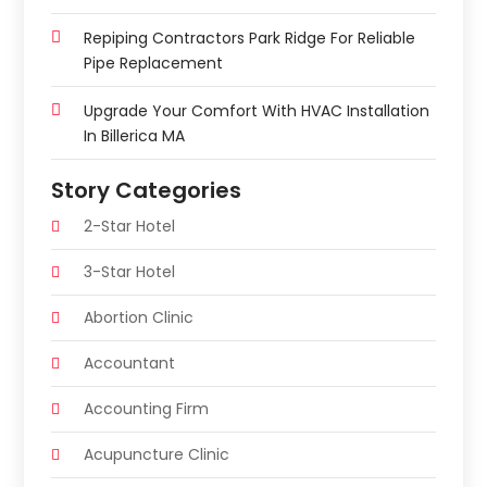
Repiping Contractors Park Ridge For Reliable
Pipe Replacement
Upgrade Your Comfort With HVAC Installation
In Billerica MA
Story Categories
2-Star Hotel
3-Star Hotel
Abortion Clinic
Accountant
Accounting Firm
Acupuncture Clinic