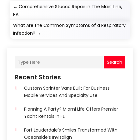
←
Comprehensive Stucco Repair in The Main Line,
PA
What Are the Common Symptoms of a Respiratory
Infection?
→
Search
Recent Stories
Custom Sprinter Vans Built For Business,
Mobile Services And Specialty Use
Planning A Party? Miami Life Offers Premier
Yacht Rentals In FL
Fort Lauderdale’s Smiles Transformed With
Oceanside’s Invisalign