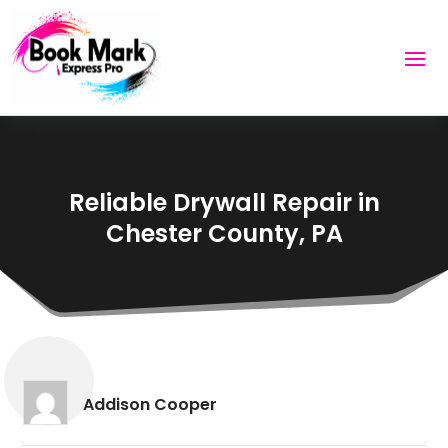
Reliable Drywall Repair in
Chester County, PA
Addison Cooper