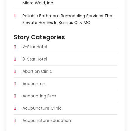
Micro Weld, Inc.
Reliable Bathroom Remodeling Services That
Elevate Homes In Kansas City MO
Story Categories
2-Star Hotel
3-Star Hotel
Abortion Clinic
Accountant
Accounting Firm
Acupuncture Clinic
Acupuncture Education