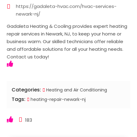
https://gadaleta-hvac.com/hvac-services-
newark-nj/
Gadaleta Heating & Cooling provides expert heating
repair services in Newark, NJ, to keep your home or
business warm. Our skilled technicians offer reliable
and affordable solutions for all your heating needs.
Contact us today!
Categories:
Heating and Air Conditioning
Tags:
heating-repair-newark-nj
183