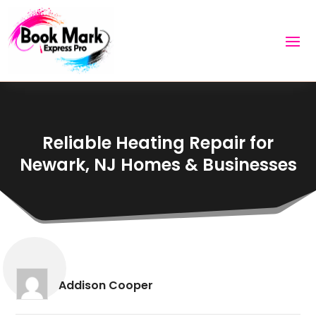
Reliable Heating Repair for
Newark, NJ Homes & Businesses
Addison Cooper