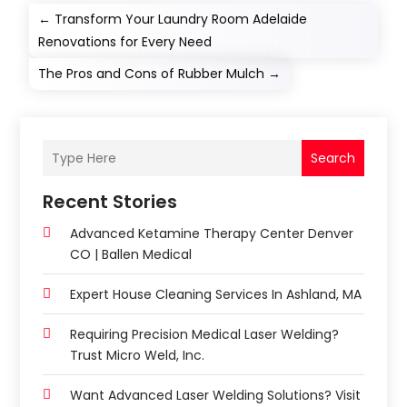
←
Transform Your Laundry Room Adelaide
Renovations for Every Need
The Pros and Cons of Rubber Mulch
→
Search
Recent Stories
Advanced Ketamine Therapy Center Denver
CO | Ballen Medical
Expert House Cleaning Services In Ashland, MA
Requiring Precision Medical Laser Welding?
Trust Micro Weld, Inc.
Want Advanced Laser Welding Solutions? Visit