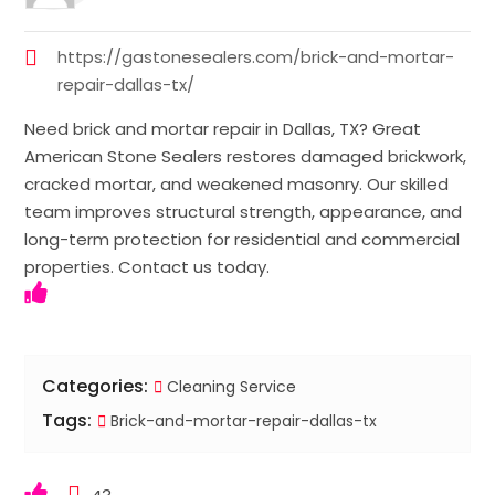
https://gastonesealers.com/brick-and-mortar-
repair-dallas-tx/
Need brick and mortar repair in Dallas, TX? Great
American Stone Sealers restores damaged brickwork,
cracked mortar, and weakened masonry. Our skilled
team improves structural strength, appearance, and
long-term protection for residential and commercial
properties. Contact us today.
Categories:
Cleaning Service
Tags:
Brick-and-mortar-repair-dallas-tx