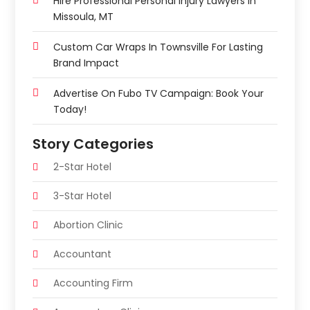
Hire Professional Personal Injury Lawyers In
Missoula, MT
Custom Car Wraps In Townsville For Lasting
Brand Impact
Advertise On Fubo TV Campaign: Book Your
Today!
Story Categories
2-Star Hotel
3-Star Hotel
Abortion Clinic
Accountant
Accounting Firm