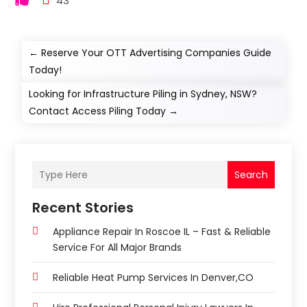
43
←
Reserve Your OTT Advertising Companies Guide
Today!
Looking for Infrastructure Piling in Sydney, NSW?
Contact Access Piling Today
→
Search
Recent Stories
Appliance Repair In Roscoe IL – Fast & Reliable
Service For All Major Brands
Reliable Heat Pump Services In Denver,CO