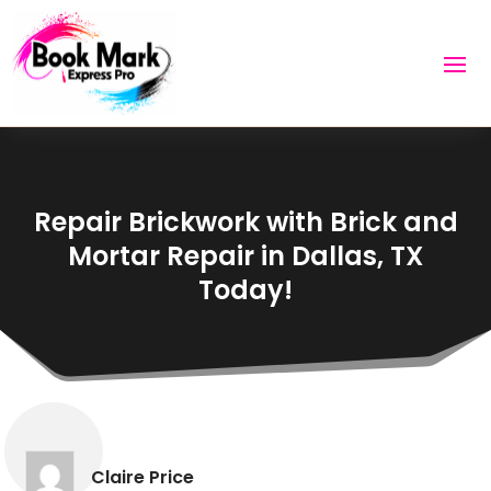
Repair Brickwork with Brick and
Mortar Repair in Dallas, TX
Today!
Claire Price