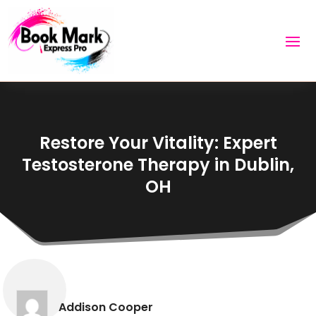
Restore Your Vitality: Expert
Testosterone Therapy in Dublin,
OH
Addison Cooper