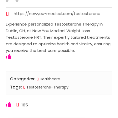
https://newyou-medical.com/testosterone
Experience personalized Testosterone Therapy in
Dublin, OH, at New You Medical Weight Loss
Testosterone HRT. Their expertly tailored treatments
are designed to optimize health and vitality, ensuring
you receive the best care possible.
Categories:
Healthcare
Tags:
Testosterone-Therapy
185