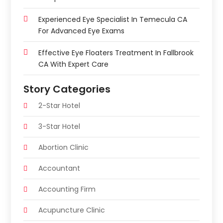
Experienced Eye Specialist In Temecula CA
For Advanced Eye Exams
Effective Eye Floaters Treatment In Fallbrook
CA With Expert Care
Story Categories
2-Star Hotel
3-Star Hotel
Abortion Clinic
Accountant
Accounting Firm
Acupuncture Clinic