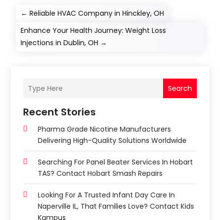
←
Reliable HVAC Company in Hinckley, OH
Enhance Your Health Journey: Weight Loss
Injections in Dublin, OH
→
Search
Recent Stories
Pharma Grade Nicotine Manufacturers
Delivering High-Quality Solutions Worldwide
Searching For Panel Beater Services In Hobart
TAS? Contact Hobart Smash Repairs
Looking For A Trusted Infant Day Care In
Naperville IL, That Families Love? Contact Kids
Kampus