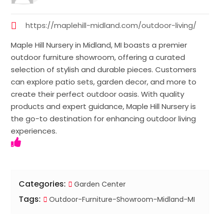
https://maplehill-midland.com/outdoor-living/
Maple Hill Nursery in Midland, MI boasts a premier
outdoor furniture showroom, offering a curated
selection of stylish and durable pieces. Customers
can explore patio sets, garden decor, and more to
create their perfect outdoor oasis. With quality
products and expert guidance, Maple Hill Nursery is
the go-to destination for enhancing outdoor living
experiences.
Categories:
Garden Center
Tags:
Outdoor-Furniture-Showroom-Midland-MI