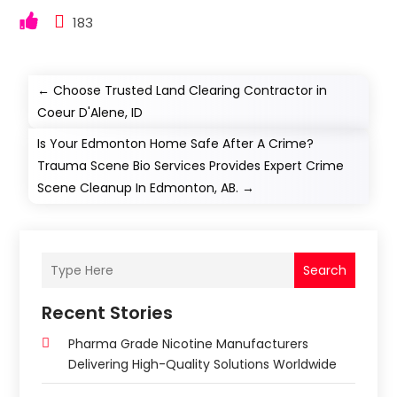
183
←
Choose Trusted Land Clearing Contractor in
Coeur D'Alene, ID
Is Your Edmonton Home Safe After A Crime?
Trauma Scene Bio Services Provides Expert Crime
Scene Cleanup In Edmonton, AB.
→
Search
Recent Stories
Pharma Grade Nicotine Manufacturers
Delivering High-Quality Solutions Worldwide