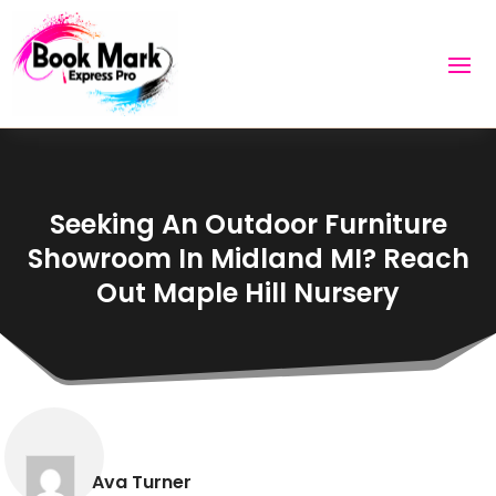
Seeking An Outdoor Furniture
Showroom In Midland MI? Reach
Out Maple Hill Nursery
Ava Turner