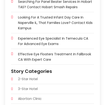
Searching For Panel Beater Services In Hobart
TAS? Contact Hobart Smash Repairs
Looking For A Trusted Infant Day Care In
Naperville IL, That Families Love? Contact Kids
Kampus
Experienced Eye Specialist In Temecula CA
For Advanced Eye Exams
Effective Eye Floaters Treatment In Fallbrook
CA With Expert Care
Story Categories
2-Star Hotel
3-Star Hotel
Abortion Clinic