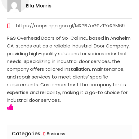
Ella Morris
https://maps.app.goo.gl/MRPB7eGPzTYxR3M69
R&S Overhead Doors of So-Cal Inc., based in Anaheim,
CA, stands out as a reliable Industrial Door Company,
providing high-quality solutions for various industrial
needs. Specializing in industrial door services, the
company offers tailored installation, maintenance,
and repair services to meet clients’ specific
requirements. Customers trust the company for its
expertise and reliability, making it a go-to choice for
industrial door services.
Categories:
Business