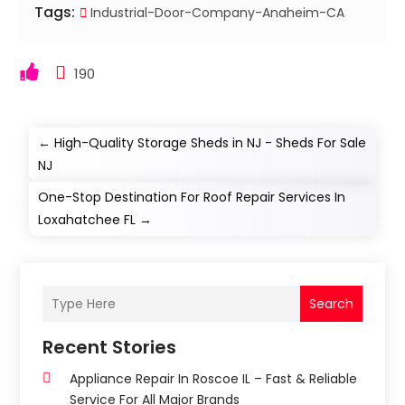
Tags:
Industrial-Door-Company-Anaheim-CA
190
←
High-Quality Storage Sheds in NJ - Sheds For Sale
NJ
One-Stop Destination For Roof Repair Services In
Loxahatchee FL
→
Search
Recent Stories
Appliance Repair In Roscoe IL – Fast & Reliable
Service For All Major Brands