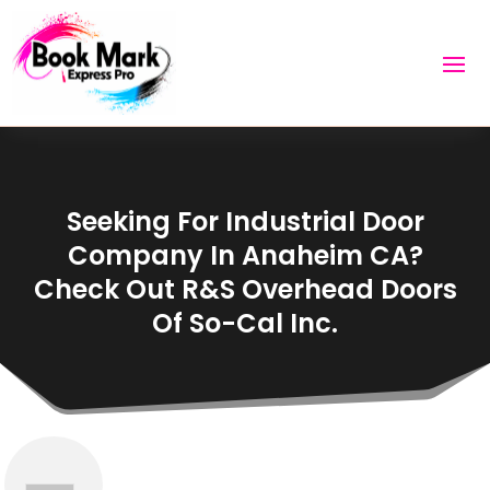
Seeking For Industrial Door
Company In Anaheim CA?
Check Out R&S Overhead Doors
Of So-Cal Inc.