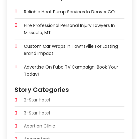
Reliable Heat Pump Services In Denver,CO
Hire Professional Personal Injury Lawyers In
Missoula, MT
Custom Car Wraps In Townsville For Lasting
Brand Impact
Advertise On Fubo TV Campaign: Book Your
Today!
Story Categories
2-Star Hotel
3-Star Hotel
Abortion Clinic