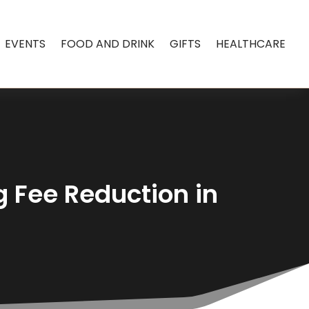
EVENTS
FOOD AND DRINK
GIFTS
HEALTHCARE
 Fee Reduction in