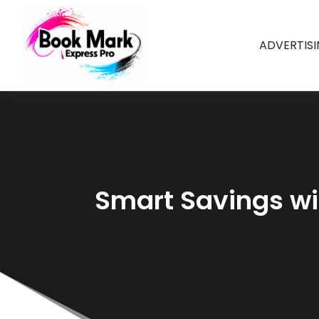
ADVERTIS
Smart Savings wi