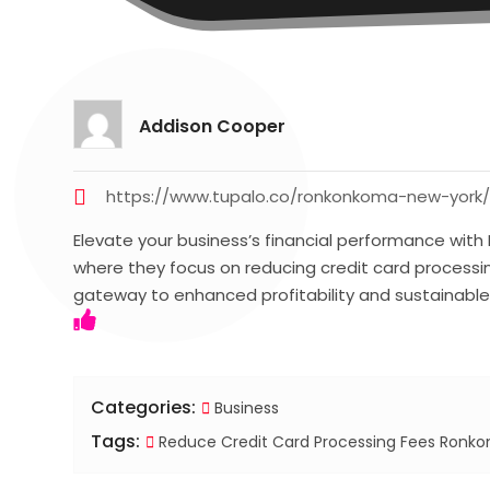
Addison Cooper
https://www.tupalo.co/ronkonkoma-new-york
Elevate your business’s financial performance wit
where they focus on reducing credit card processing
gateway to enhanced profitability and sustainabl
Categories:
Business
Tags:
Reduce Credit Card Processing Fees Ronk