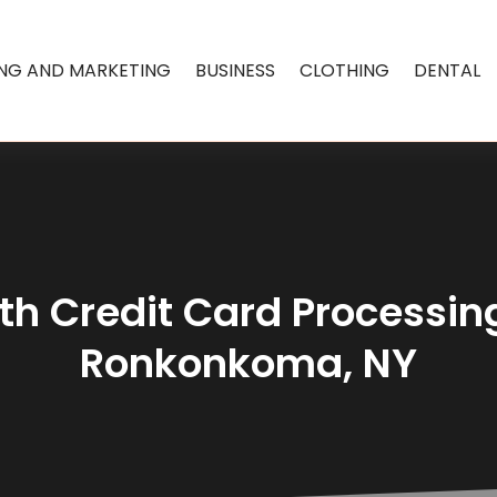
ING AND MARKETING
BUSINESS
CLOTHING
DENTAL
th Credit Card Processing
Ronkonkoma, NY