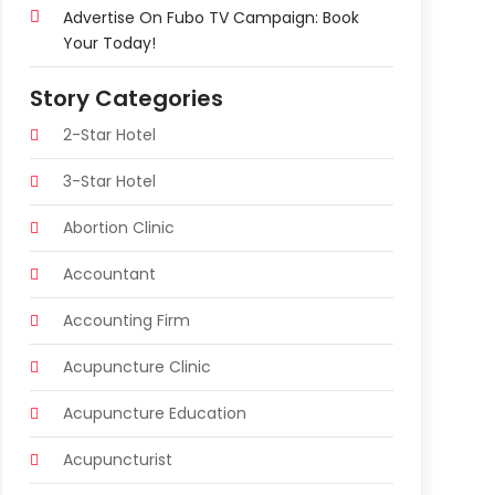
Advertise On Fubo TV Campaign: Book
Your Today!
Story Categories
2-Star Hotel
3-Star Hotel
Abortion Clinic
Accountant
Accounting Firm
Acupuncture Clinic
Acupuncture Education
Acupuncturist