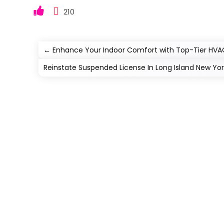
210
←
Enhance Your Indoor Comfort with Top-Tier HVAC 
Reinstate Suspended License In Long Island New Yo