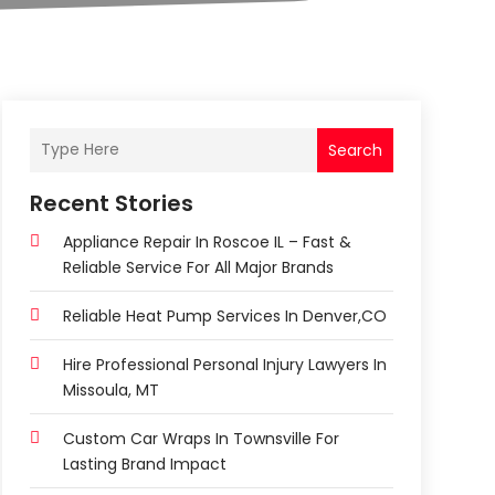
Search
Recent Stories
Appliance Repair In Roscoe IL – Fast &
Reliable Service For All Major Brands
Reliable Heat Pump Services In Denver,CO
Hire Professional Personal Injury Lawyers In
Missoula, MT
Custom Car Wraps In Townsville For
Lasting Brand Impact