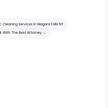
Cleaning Services in Niagara Falls NY
rk With The Best Attorney
→