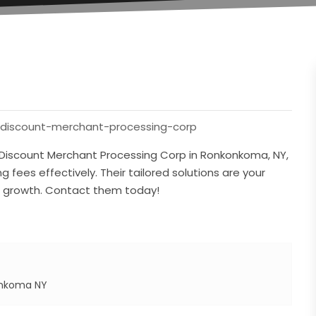
/discount-merchant-processing-corp
h Discount Merchant Processing Corp in Ronkonkoma, NY,
 fees effectively. Their tailored solutions are your
e growth. Contact them today!
onkoma NY