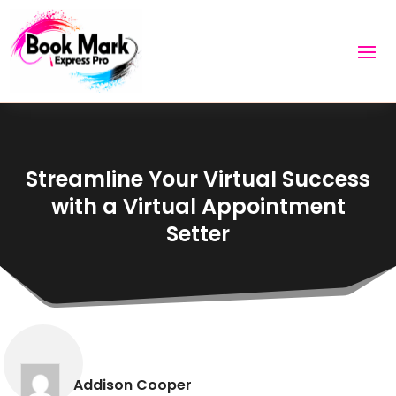
Streamline Your Virtual Success
with a Virtual Appointment
Setter
Addison Cooper