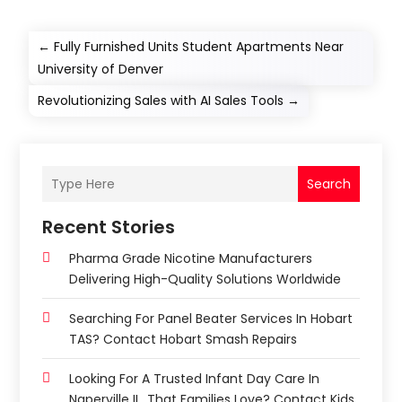
←
Fully Furnished Units Student Apartments Near
University of Denver
Revolutionizing Sales with AI Sales Tools
→
Search
Recent Stories
Pharma Grade Nicotine Manufacturers
Delivering High-Quality Solutions Worldwide
Searching For Panel Beater Services In Hobart
TAS? Contact Hobart Smash Repairs
Looking For A Trusted Infant Day Care In
Naperville IL, That Families Love? Contact Kids