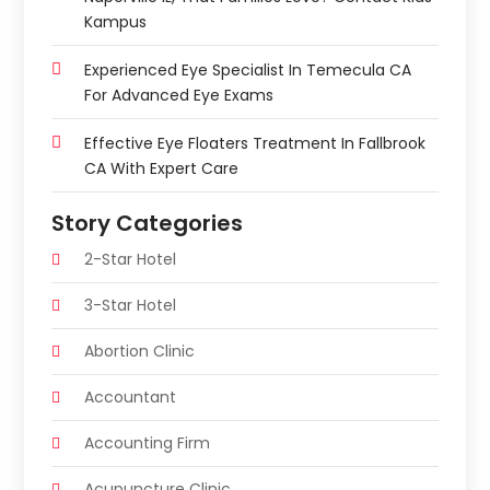
Kampus
Experienced Eye Specialist In Temecula CA
For Advanced Eye Exams
Effective Eye Floaters Treatment In Fallbrook
CA With Expert Care
Story Categories
2-Star Hotel
3-Star Hotel
Abortion Clinic
Accountant
Accounting Firm
Acupuncture Clinic