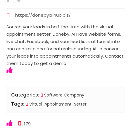
https://donebyal.hub.biz/
Source your leads in half the time with the virtual
appointment setter. Doneby. AI Have website forms,
live chat, Facebook, and your lead lists all funnel into
one central place for natural-sounding AI to convert
your leads into appointments automatically. Contact
them today to get a demo!
Categories:
Software Company
Tags:
Virtual-Appointment-Setter
179