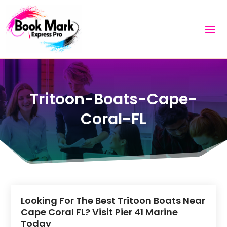
Tritoon-Boats-Cape-
Coral-FL
Looking For The Best Tritoon Boats Near
Cape Coral FL? Visit Pier 41 Marine
Today