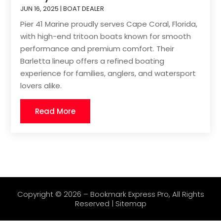
JUN 16, 2025
|
BOAT DEALER
Pier 41 Marine proudly serves Cape Coral, Florida,
with high-end tritoon boats known for smooth
performance and premium comfort. Their
Barletta lineup offers a refined boating
experience for families, anglers, and watersport
lovers alike.
Read More
Copyright © 2026 –
Bookmark Express Pro
, All Rights
Reserved |
Sitemap