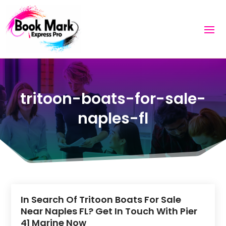
tritoon-boats-for-sale-
naples-fl
In Search Of Tritoon Boats For Sale
Near Naples FL? Get In Touch With Pier
41 Marine Now