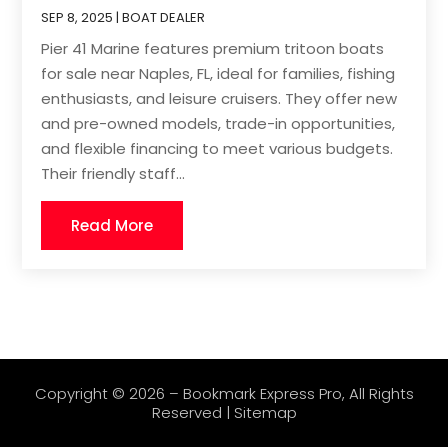
SEP 8, 2025
|
BOAT DEALER
Pier 41 Marine features premium tritoon boats
for sale near Naples, FL, ideal for families, fishing
enthusiasts, and leisure cruisers. They offer new
and pre-owned models, trade-in opportunities,
and flexible financing to meet various budgets.
Their friendly staff...
Read More
Copyright © 2026 –
Bookmark Express Pro
, All Rights
Reserved |
Sitemap