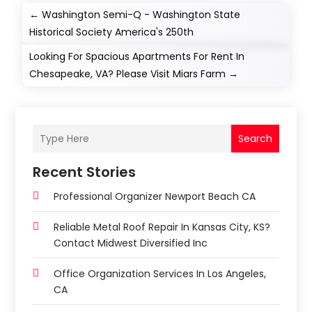
←
Washington Semi-Q - Washington State
Historical Society America's 250th
Looking For Spacious Apartments For Rent In
Chesapeake, VA? Please Visit Miars Farm
→
Search
Recent Stories
Professional Organizer Newport Beach CA
Reliable Metal Roof Repair In Kansas City, KS?
Contact Midwest Diversified Inc
Office Organization Services In Los Angeles,
CA