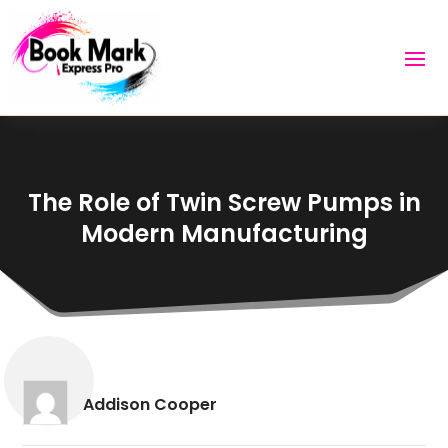
The Role of Twin Screw Pumps in
Modern Manufacturing
Addison Cooper