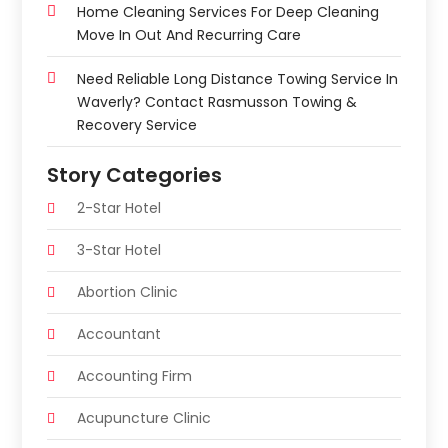
Home Cleaning Services For Deep Cleaning
Move In Out And Recurring Care
Need Reliable Long Distance Towing Service In
Waverly? Contact Rasmusson Towing &
Recovery Service
Story Categories
2-Star Hotel
3-Star Hotel
Abortion Clinic
Accountant
Accounting Firm
Acupuncture Clinic