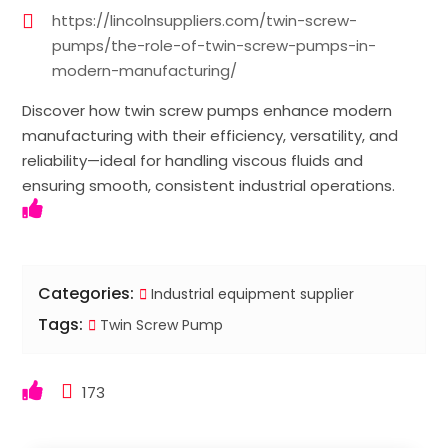
https://lincolnsuppliers.com/twin-screw-
pumps/the-role-of-twin-screw-pumps-in-
modern-manufacturing/
Discover how twin screw pumps enhance modern
manufacturing with their efficiency, versatility, and
reliability—ideal for handling viscous fluids and
ensuring smooth, consistent industrial operations.
Categories:
Industrial equipment supplier
Tags:
Twin Screw Pump
173