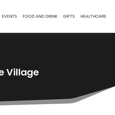
EVENTS
FOOD AND DRINK
GIFTS
HEALTHCARE
e Village