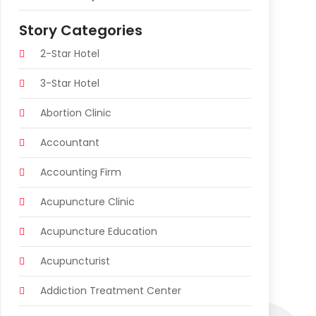
Story Categories
2-Star Hotel
3-Star Hotel
Abortion Clinic
Accountant
Accounting Firm
Acupuncture Clinic
Acupuncture Education
Acupuncturist
Addiction Treatment Center