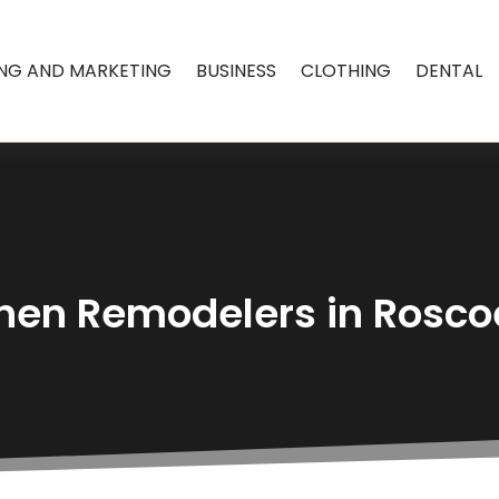
ING AND MARKETING
BUSINESS
CLOTHING
DENTAL
hen Remodelers in Rosco