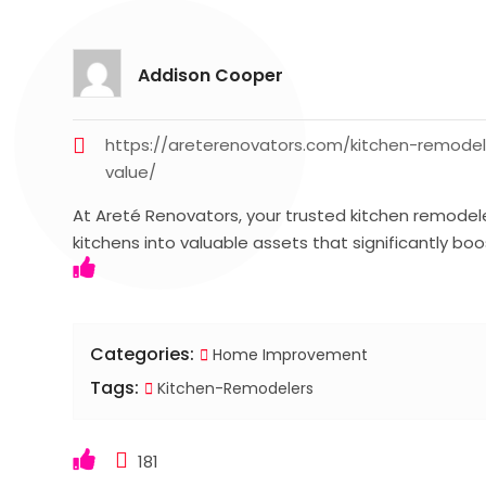
Addison Cooper
https://areterenovators.com/kitchen-remode
value/
At Areté Renovators, your trusted kitchen remodele
kitchens into valuable assets that significantly bo
Categories:
Home Improvement
Tags:
Kitchen-Remodelers
181