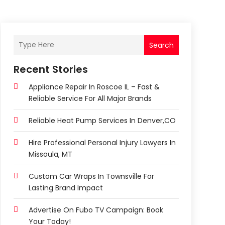
Search
Recent Stories
Appliance Repair In Roscoe IL – Fast &
Reliable Service For All Major Brands
Reliable Heat Pump Services In Denver,CO
Hire Professional Personal Injury Lawyers In
Missoula, MT
Custom Car Wraps In Townsville For
Lasting Brand Impact
Advertise On Fubo TV Campaign: Book
Your Today!