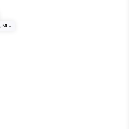
, MI
→