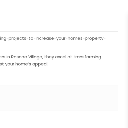
ling-projects-to-increase-your-homes-property-
rs in Roscoe Village, they excel at transforming
ost your home’s appeal.