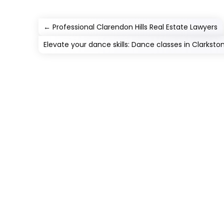
←
Professional Clarendon Hills Real Estate Lawyers
Elevate your dance skills: Dance classes in Clarkston