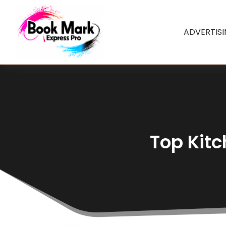
ADVERTIS
Top Kitc