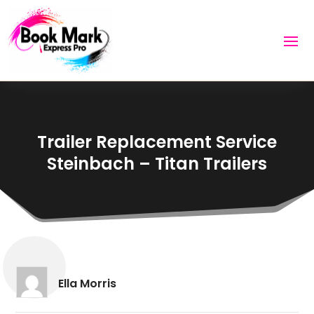
Trailer Replacement Service
Steinbach – Titan Trailers
Ella Morris