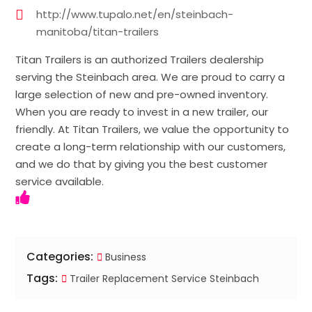
http://www.tupalo.net/en/steinbach-
manitoba/titan-trailers
Titan Trailers is an authorized Trailers dealership
serving the Steinbach area. We are proud to carry a
large selection of new and pre-owned inventory.
When you are ready to invest in a new trailer, our
friendly. At Titan Trailers, we value the opportunity to
create a long-term relationship with our customers,
and we do that by giving you the best customer
service available.
Categories:
Business
Tags:
Trailer Replacement Service Steinbach