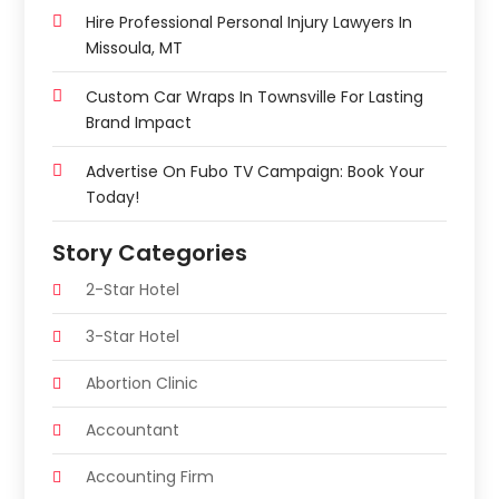
Hire Professional Personal Injury Lawyers In
Missoula, MT
Custom Car Wraps In Townsville For Lasting
Brand Impact
Advertise On Fubo TV Campaign: Book Your
Today!
Story Categories
2-Star Hotel
3-Star Hotel
Abortion Clinic
Accountant
Accounting Firm