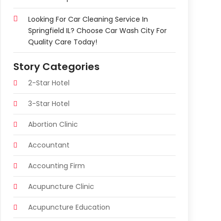
Looking For Car Cleaning Service In
Springfield IL? Choose Car Wash City For
Quality Care Today!
Story Categories
2-Star Hotel
3-Star Hotel
Abortion Clinic
Accountant
Accounting Firm
Acupuncture Clinic
Acupuncture Education