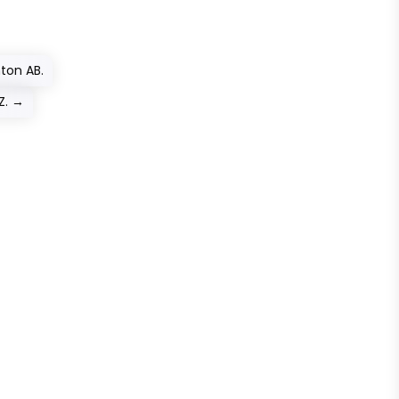
ton AB.
Z.
→