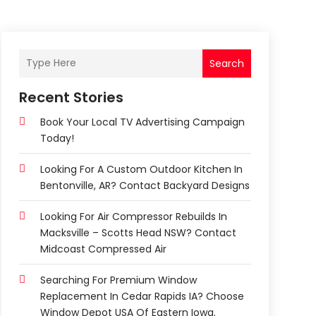
Search
Recent Stories
Book Your Local TV Advertising Campaign
Today!
Looking For A Custom Outdoor Kitchen In
Bentonville, AR? Contact Backyard Designs
Looking For Air Compressor Rebuilds In
Macksville – Scotts Head NSW? Contact
Midcoast Compressed Air
Searching For Premium Window
Replacement In Cedar Rapids IA? Choose
Window Depot USA Of Eastern Iowa.