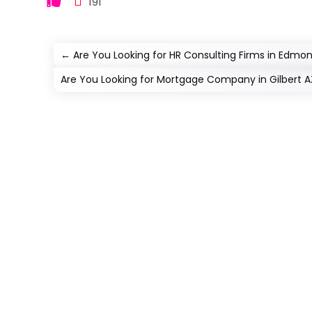
191
←
Are You Looking for HR Consulting Firms in Edmon
Are You Looking for Mortgage Company in Gilbert A