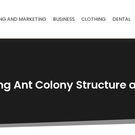
ING AND MARKETING
BUSINESS
CLOTHING
DENTAL
g Ant Colony Structure 