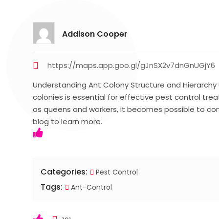
Addison Cooper
https://maps.app.goo.gl/gJnSX2v7dnGnUGjY6
Understanding Ant Colony Structure and Hierarchy 
colonies is essential for effective pest control tre
as queens and workers, it becomes possible to cont
blog to learn more.
Categories:
Pest Control
Tags:
Ant-Control