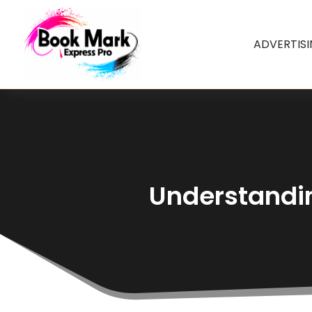
ADVERTIS
Understandin