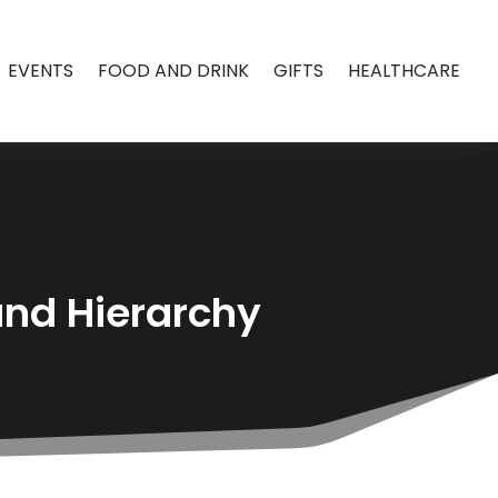
EVENTS
FOOD AND DRINK
GIFTS
HEALTHCARE
and Hierarchy