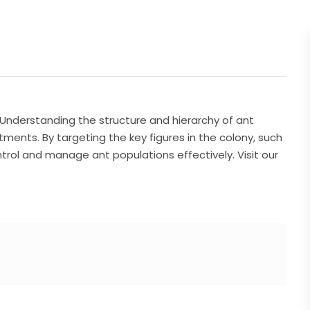
Understanding the structure and hierarchy of ant
atments. By targeting the key figures in the colony, such
rol and manage ant populations effectively. Visit our