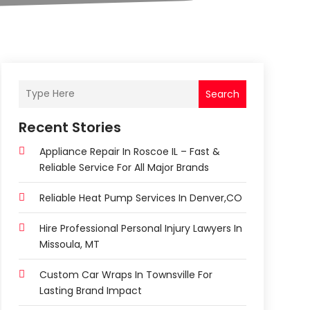
Search
Recent Stories
Appliance Repair In Roscoe IL – Fast &
Reliable Service For All Major Brands
Reliable Heat Pump Services In Denver,CO
Hire Professional Personal Injury Lawyers In
Missoula, MT
Custom Car Wraps In Townsville For
Lasting Brand Impact