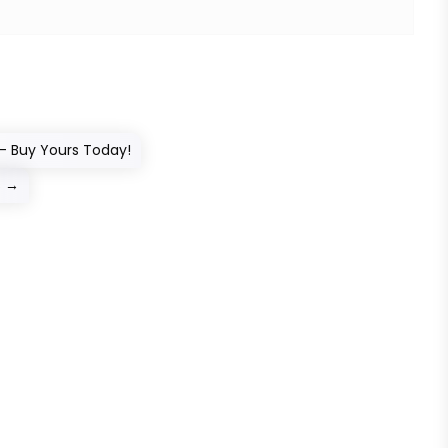
– Buy Yours Today!
s
→