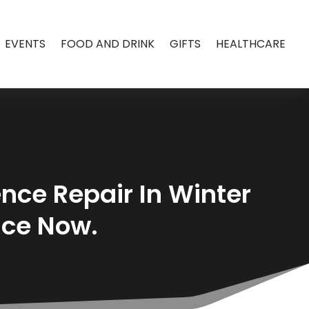
EVENTS
FOOD AND DRINK
GIFTS
HEALTHCARE
nce Repair In Winter
nce Now.