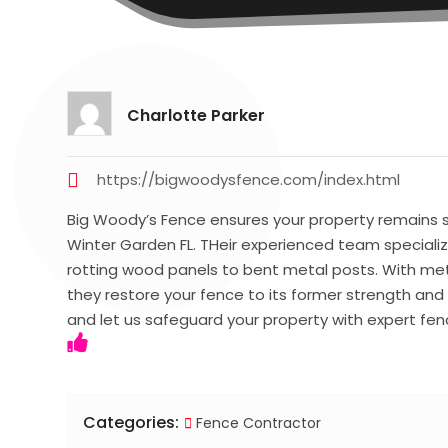
Charlotte Parker
https://bigwoodysfence.com/index.html
Big Woody’s Fence ensures your property remains s
Winter Garden FL. THeir experienced team specializ
rotting wood panels to bent metal posts. With meti
they restore your fence to its former strength a
and let us safeguard your property with expert fenc
Categories:
Fence Contractor