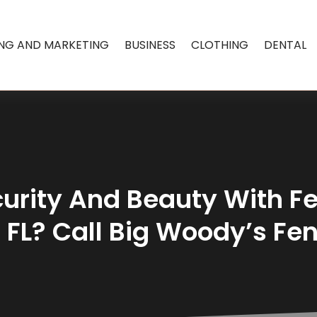
ING AND MARKETING
BUSINESS
CLOTHING
DENTAL
urity And Beauty With Fe
 FL? Call Big Woody’s Fe