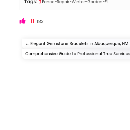
Tags:
Fence-Repair-Winter-Garden-FL
183
←
Elegant Gemstone Bracelets in Albuquerque, NM 
Comprehensive Guide to Professional Tree Service