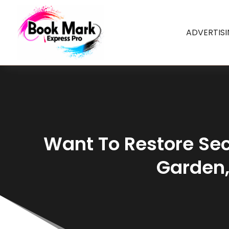
ADVERTIS
Want To Restore Sec
Garden,