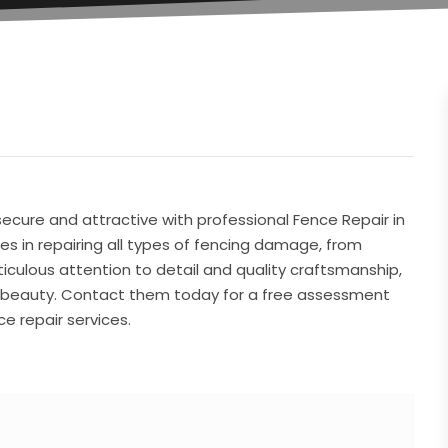
ecure and attractive with professional Fence Repair in
es in repairing all types of fencing damage, from
culous attention to detail and quality craftsmanship,
nd beauty. Contact them today for a free assessment
e repair services.