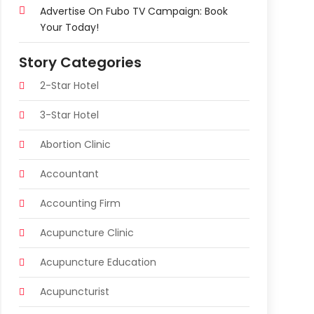
Advertise On Fubo TV Campaign: Book
Your Today!
Story Categories
2-Star Hotel
3-Star Hotel
Abortion Clinic
Accountant
Accounting Firm
Acupuncture Clinic
Acupuncture Education
Acupuncturist