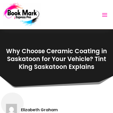
Why Choose Ceramic Coating in
Saskatoon for Your Vehicle? Tint
King Saskatoon Explains
Elizabeth Graham