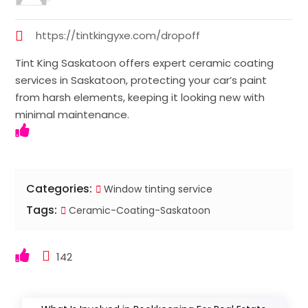
https://tintkingyxe.com/dropoff
Tint King Saskatoon offers expert ceramic coating
services in Saskatoon, protecting your car’s paint
from harsh elements, keeping it looking new with
minimal maintenance.
Categories:
Window tinting service
Tags:
Ceramic-Coating-Saskatoon
142