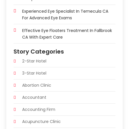
Experienced Eye Specialist In Temecula CA
For Advanced Eye Exams
Effective Eye Floaters Treatment In Fallbrook
CA With Expert Care
Story Categories
2-Star Hotel
3-Star Hotel
Abortion Clinic
Accountant
Accounting Firm
Acupuncture Clinic