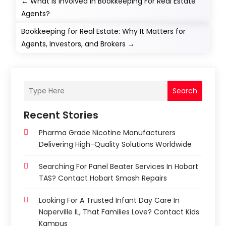
←
What Is Involved in Bookkeeping For Real Estate
Agents?
Bookkeeping for Real Estate: Why It Matters for
Agents, Investors, and Brokers
→
Search
Recent Stories
Pharma Grade Nicotine Manufacturers
Delivering High-Quality Solutions Worldwide
Searching For Panel Beater Services In Hobart
TAS? Contact Hobart Smash Repairs
Looking For A Trusted Infant Day Care In
Naperville IL, That Families Love? Contact Kids
Kampus