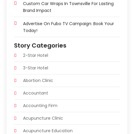
Custom Car Wraps In Townsville For Lasting
Brand Impact
Advertise On Fubo TV Campaign: Book Your
Today!
Story Categories
2-Star Hotel
3-Star Hotel
Abortion Clinic
Accountant
Accounting Firm
Acupuncture Clinic
Acupuncture Education