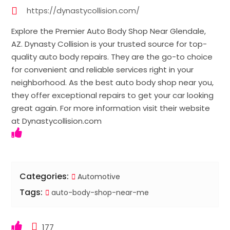
https://dynastycollision.com/
Explore the Premier Auto Body Shop Near Glendale,
AZ. Dynasty Collision is your trusted source for top-
quality auto body repairs. They are the go-to choice
for convenient and reliable services right in your
neighborhood. As the best auto body shop near you,
they offer exceptional repairs to get your car looking
great again. For more information visit their website
at Dynastycollision.com
Categories:
Automotive
Tags:
auto-body-shop-near-me
177