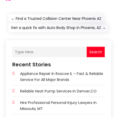
←
Find a Trusted Collision Center Near Phoenix AZ
Get a quick fix with Auto Body Shop in Phoenix, AZ
→
Search
Recent Stories
Appliance Repair In Roscoe IL – Fast & Reliable
Service For All Major Brands
Reliable Heat Pump Services In Denver,CO
Hire Professional Personal Injury Lawyers In
Missoula, MT