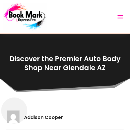
Discover the Premier Auto Body
Shop Near Glendale AZ
Addison Cooper