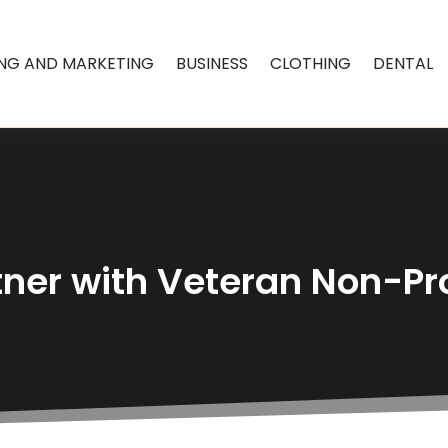
ING AND MARKETING
BUSINESS
CLOTHING
DENTAL
tner with Veteran Non-Pro