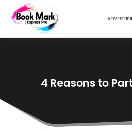
ADVERTIS
4 Reasons to Par