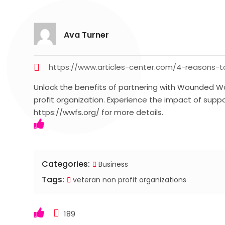
Ava Turner
https://www.articles-center.com/4-reasons-t
Unlock the benefits of partnering with Wounded War
profit organization. Experience the impact of sup
https://wwfs.org/ for more details.
Categories:
Business
Tags:
veteran non profit organizations
189