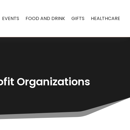
EVENTS
FOOD AND DRINK
GIFTS
HEALTHCARE
fit Organizations