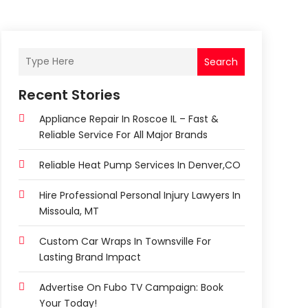
Search
Recent Stories
Appliance Repair In Roscoe IL – Fast &
Reliable Service For All Major Brands
Reliable Heat Pump Services In Denver,CO
Hire Professional Personal Injury Lawyers In
Missoula, MT
Custom Car Wraps In Townsville For
Lasting Brand Impact
Advertise On Fubo TV Campaign: Book
Your Today!