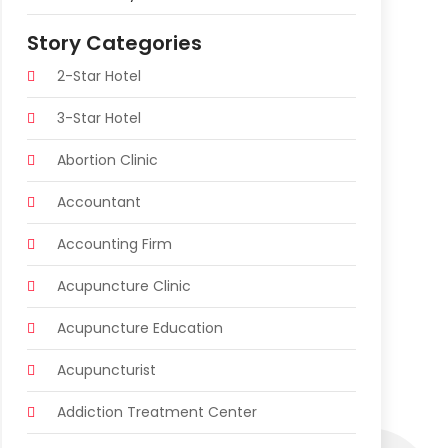
Story Categories
2-Star Hotel
3-Star Hotel
Abortion Clinic
Accountant
Accounting Firm
Acupuncture Clinic
Acupuncture Education
Acupuncturist
Addiction Treatment Center