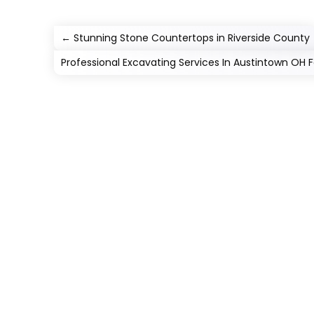
←
Stunning Stone Countertops in Riverside County
Professional Excavating Services In Austintown OH 