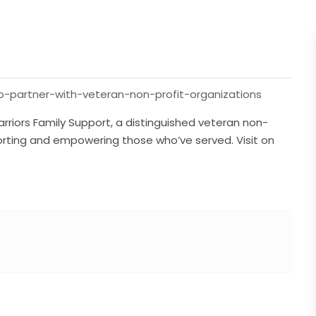
o-partner-with-veteran-non-profit-organizations
riors Family Support, a distinguished veteran non-
porting and empowering those who’ve served. Visit on