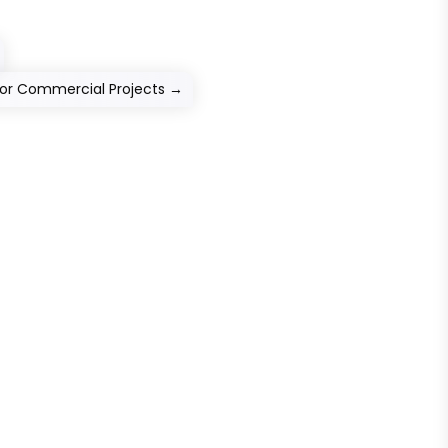
For Commercial Projects
→