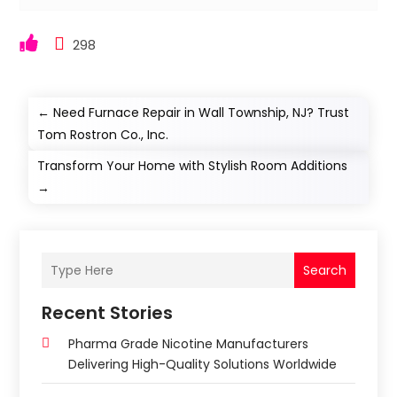
298
←
Need Furnace Repair in Wall Township, NJ? Trust
Tom Rostron Co., Inc.
Transform Your Home with Stylish Room Additions
→
Search
Recent Stories
Pharma Grade Nicotine Manufacturers
Delivering High-Quality Solutions Worldwide