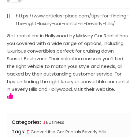
https://www.articles-place.com/tips-for-finding-
the-right-luxury-car-rental-in-beverly-hills/
Get rental car in Hollywood by Midway Car Rental has
you covered with a wide range of options, including
luxurious convertibles perfect for cruising down
Sunset Boulevard. Their selection ensures you’ll find
the right vehicle to match your style and needs, all
backed by their outstanding customer service. For
tips on finding the right luxury or convertible car rental
in Beverly Hills and Hollywood, visit their website.
Categories:
Business
Tags:
Convertible Car Rentals Beverly Hills