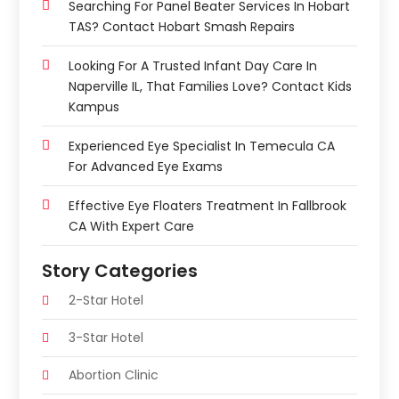
Searching For Panel Beater Services In Hobart
TAS? Contact Hobart Smash Repairs
Looking For A Trusted Infant Day Care In
Naperville IL, That Families Love? Contact Kids
Kampus
Experienced Eye Specialist In Temecula CA
For Advanced Eye Exams
Effective Eye Floaters Treatment In Fallbrook
CA With Expert Care
Story Categories
2-Star Hotel
3-Star Hotel
Abortion Clinic