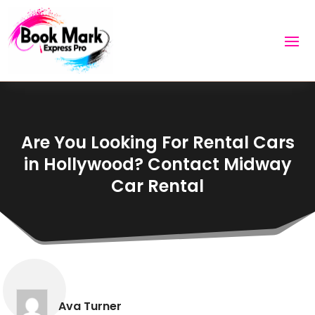
Are You Looking For Rental Cars
in Hollywood? Contact Midway
Car Rental
Ava Turner