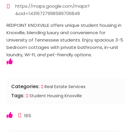
https://maps.google.com/maps?
&cid=14316727998589706849
REDPOINT KNOXVILLE offers unique student housing in
Knoxville, blending luxury and convenience for
University of Tennessee students. Enjoy spacious 3-5
bedroom cottages with private bathrooms, in-unit
laundry, Wi-Fi, and pet-friendly options.
Categories:
Real Estate Services
Tags:
Student Housing Knoxville
165