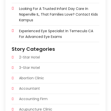
Looking For A Trusted Infant Day Care In
Naperville IL, That Families Love? Contact Kids
Kampus
Experienced Eye Specialist In Temecula CA
For Advanced Eye Exams
Story Categories
2-Star Hotel
3-Star Hotel
Abortion Clinic
Accountant
Accounting Firm
Acupuncture Clinic