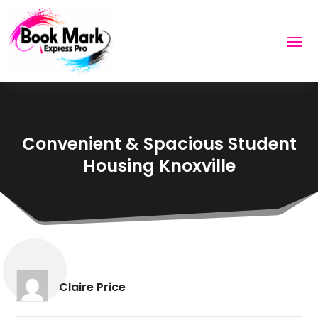
Convenient & Spacious Student
Housing Knoxville
Claire Price