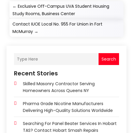
←
Exclusive Off-Campus UVA Student Housing
Study Rooms, Business Center
Contact IUOE Local No. 955 For Union in Fort
McMurray
→
Search
Recent Stories
Skilled Masonry Contractor Serving
Homeowners Across Queens NY
Pharma Grade Nicotine Manufacturers
Delivering High-Quality Solutions Worldwide
Searching For Panel Beater Services In Hobart
TAS? Contact Hobart Smash Repairs