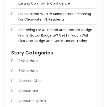
Lasting Comfort & Confidence
Personalized Wealth Management Planning
For Clearwater, FL Residents
Searching For A Trusted Architecture Design
Firm In Baton Rouge LA? Get In Touch With
Plus One Design And Construction Today
Story Categories
2-Star Hotel
3-Star Hotel
Abortion Clinic
Accountant
Accounting Firm