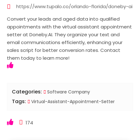
https://www.tupalo.co/orlando-florida/doneby-ai
Convert your leads and aged data into qualified
appointments with the virtual assistant appointment
setter at Doneby.AI. They organize your text and
email communications efficiently, enhancing your
sales script for better conversion rates. Contact
them today to learn more!
Categories:
Software Company
Tags:
Virtual-Assistant-Appointment-Setter
174