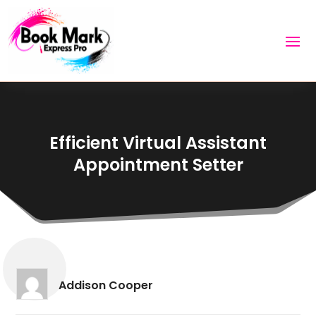
Efficient Virtual Assistant
Appointment Setter
Addison Cooper