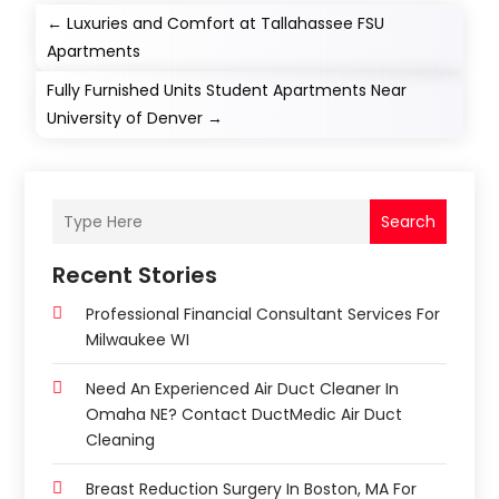
←
Luxuries and Comfort at Tallahassee FSU
Apartments
Fully Furnished Units Student Apartments Near
University of Denver
→
Search
Recent Stories
Professional Financial Consultant Services For
Milwaukee WI
Need An Experienced Air Duct Cleaner In
Omaha NE? Contact DuctMedic Air Duct
Cleaning
Breast Reduction Surgery In Boston, MA For