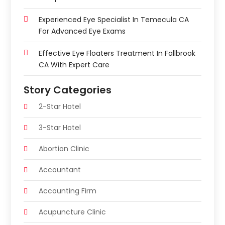
Experienced Eye Specialist In Temecula CA
For Advanced Eye Exams
Effective Eye Floaters Treatment In Fallbrook
CA With Expert Care
Story Categories
2-Star Hotel
3-Star Hotel
Abortion Clinic
Accountant
Accounting Firm
Acupuncture Clinic