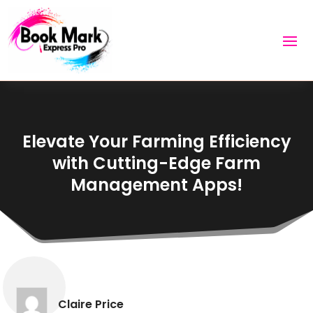
Elevate Your Farming Efficiency
with Cutting-Edge Farm
Management Apps!
Claire Price