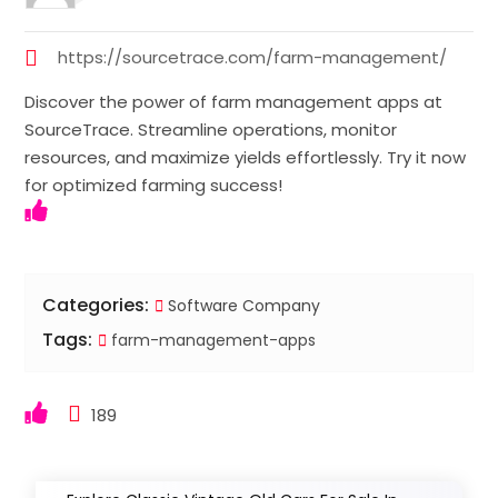
https://sourcetrace.com/farm-management/
Discover the power of farm management apps at
SourceTrace. Streamline operations, monitor
resources, and maximize yields effortlessly. Try it now
for optimized farming success!
Categories:
Software Company
Tags:
farm-management-apps
189