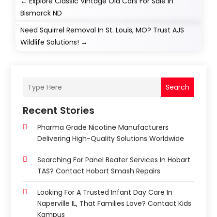
←
Explore Classic Vintage Old Cars For Sale In
Bismarck ND
Need Squirrel Removal In St. Louis, MO? Trust AJS
Wildlife Solutions!
→
Search
Recent Stories
Pharma Grade Nicotine Manufacturers
Delivering High-Quality Solutions Worldwide
Searching For Panel Beater Services In Hobart
TAS? Contact Hobart Smash Repairs
Looking For A Trusted Infant Day Care In
Naperville IL, That Families Love? Contact Kids
Kampus