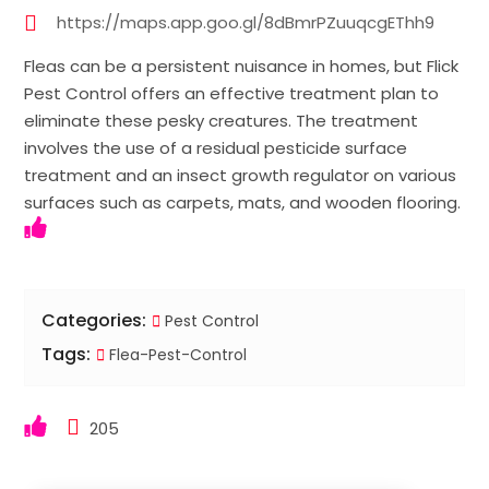
https://maps.app.goo.gl/8dBmrPZuuqcgEThh9
Fleas can be a persistent nuisance in homes, but Flick
Pest Control offers an effective treatment plan to
eliminate these pesky creatures. The treatment
involves the use of a residual pesticide surface
treatment and an insect growth regulator on various
surfaces such as carpets, mats, and wooden flooring.
Categories:
Pest Control
Tags:
Flea-Pest-Control
205