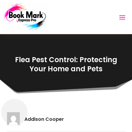
Flea Pest Control: Protecting
Your Home and Pets
Addison Cooper