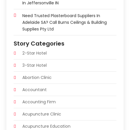
In Jeffersonville IN
Need Trusted Plasterboard Suppliers In
Adelaide SA? Call Burns Ceilings & Building
Supplies Pty Ltd
Story Categories
2-Star Hotel
3-Star Hotel
Abortion Clinic
Accountant
Accounting Firm
Acupuncture Clinic
Acupuncture Education