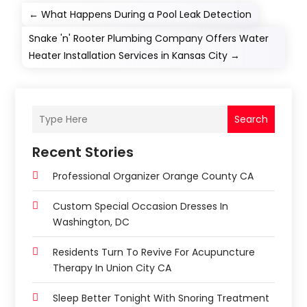
←
What Happens During a Pool Leak Detection
Snake 'n' Rooter Plumbing Company Offers Water
Heater Installation Services in Kansas City
→
Search
Recent Stories
Professional Organizer Orange County CA
Custom Special Occasion Dresses In
Washington, DC
Residents Turn To Revive For Acupuncture
Therapy In Union City CA
Sleep Better Tonight With Snoring Treatment