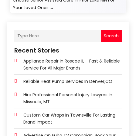
Choose Senior Assisted Care In Prior Lake MN For
Your Loved Ones
→
Search
Recent Stories
Appliance Repair In Roscoe IL – Fast & Reliable
Service For All Major Brands
Reliable Heat Pump Services In Denver,CO
Hire Professional Personal Injury Lawyers In
Missoula, MT
Custom Car Wraps In Townsville For Lasting
Brand Impact
Advertise On Fubo TV Campaign: Book Your