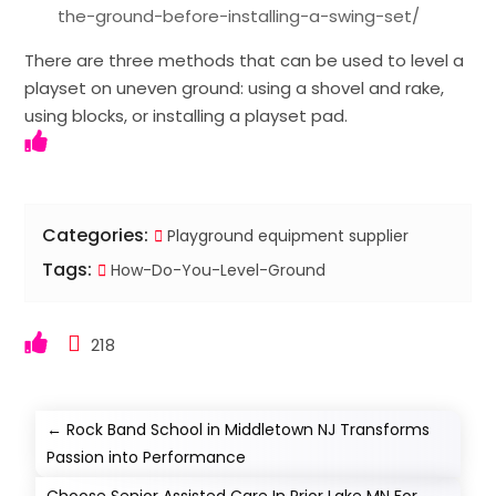
the-ground-before-installing-a-swing-set/
There are three methods that can be used to level a
playset on uneven ground: using a shovel and rake,
using blocks, or installing a playset pad.
Categories:
Playground equipment supplier
Tags:
How-Do-You-Level-Ground
218
←
Rock Band School in Middletown NJ Transforms
Passion into Performance