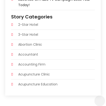
Today!
Story Categories
2-Star Hotel
3-Star Hotel
Abortion Clinic
Accountant
Accounting Firm
Acupuncture Clinic
Acupuncture Education
Acupuncturist
Addiction Treatment Center