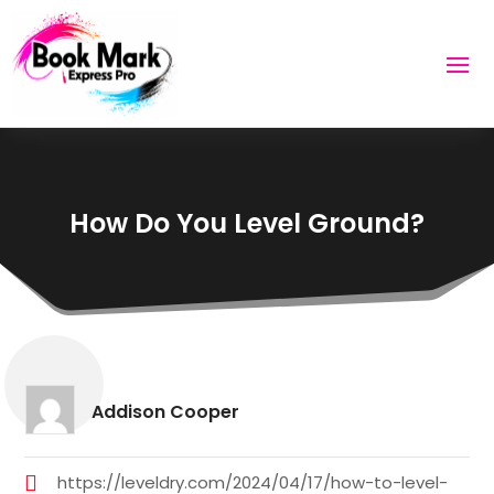
How Do You Level Ground?
Addison Cooper
https://leveldry.com/2024/04/17/how-to-level-