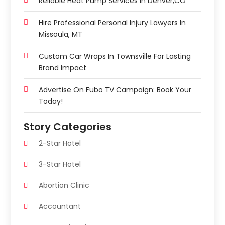
Reliable Heat Pump Services In Denver,CO
Hire Professional Personal Injury Lawyers In
Missoula, MT
Custom Car Wraps In Townsville For Lasting
Brand Impact
Advertise On Fubo TV Campaign: Book Your
Today!
Story Categories
2-Star Hotel
3-Star Hotel
Abortion Clinic
Accountant