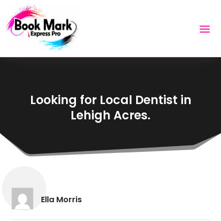
Looking for Local Dentist in
Lehigh Acres.
Ella Morris