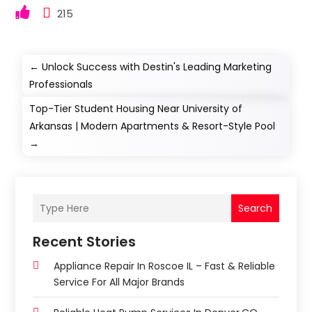
215
←
Unlock Success with Destin's Leading Marketing
Professionals
Top-Tier Student Housing Near University of
Arkansas | Modern Apartments & Resort-Style Pool
→
Search
Recent Stories
Appliance Repair In Roscoe IL – Fast & Reliable
Service For All Major Brands