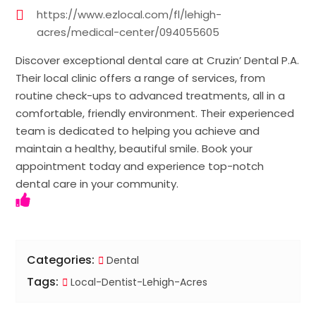
https://www.ezlocal.com/fl/lehigh-
acres/medical-center/094055605
Discover exceptional dental care at Cruzin’ Dental P.A.
Their local clinic offers a range of services, from
routine check-ups to advanced treatments, all in a
comfortable, friendly environment. Their experienced
team is dedicated to helping you achieve and
maintain a healthy, beautiful smile. Book your
appointment today and experience top-notch
dental care in your community.
Categories:
Dental
Tags:
Local-Dentist-Lehigh-Acres