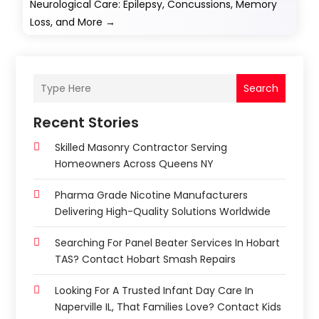
Neurological Care: Epilepsy, Concussions, Memory
Loss, and More
→
Search
Recent Stories
Skilled Masonry Contractor Serving
Homeowners Across Queens NY
Pharma Grade Nicotine Manufacturers
Delivering High-Quality Solutions Worldwide
Searching For Panel Beater Services In Hobart
TAS? Contact Hobart Smash Repairs
Looking For A Trusted Infant Day Care In
Naperville IL, That Families Love? Contact Kids