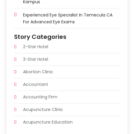
Kampus
Experienced Eye Specialist In Temecula CA
For Advanced Eye Exams
Story Categories
2-Star Hotel
3-Star Hotel
Abortion Clinic
Accountant
Accounting Firm
Acupuncture Clinic
Acupuncture Education