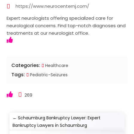
https://www.neurocenternj.com/
Expert neurologists offering specialized care for
neurological concerns. Find top-notch diagnoses and
treatments at our neurologist office.
Categories:
Healthcare
Tags:
Pediatric-Seizures
269
←
Schaumburg Bankruptcy Lawyer: Expert
Bankruptcy Lawyers in Schaumburg