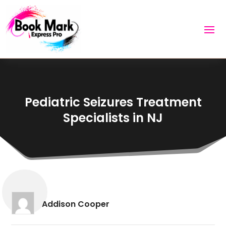
Pediatric Seizures Treatment
Specialists in NJ
Addison Cooper