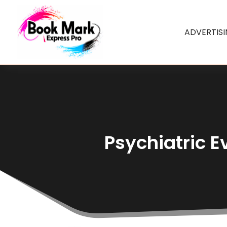
ADVERTIS
Psychiatric E