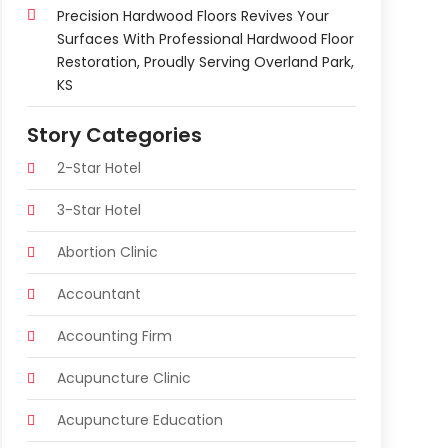
Precision Hardwood Floors Revives Your
Surfaces With Professional Hardwood Floor
Restoration, Proudly Serving Overland Park,
KS
Story Categories
2-Star Hotel
3-Star Hotel
Abortion Clinic
Accountant
Accounting Firm
Acupuncture Clinic
Acupuncture Education