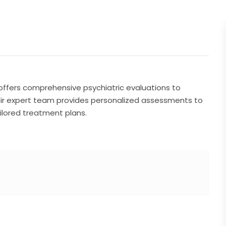
 offers comprehensive psychiatric evaluations to
ir expert team provides personalized assessments to
ilored treatment plans.