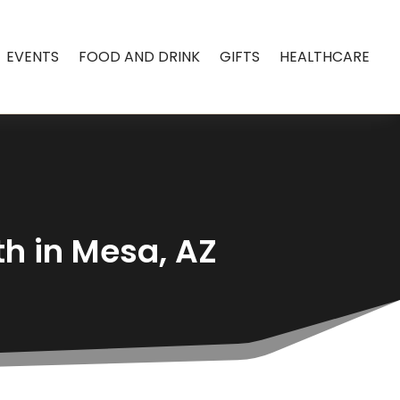
EVENTS
FOOD AND DRINK
GIFTS
HEALTHCARE
th in Mesa, AZ