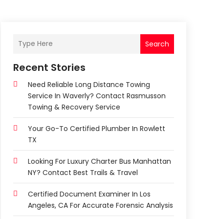
Search
Recent Stories
Need Reliable Long Distance Towing
Service In Waverly? Contact Rasmusson
Towing & Recovery Service
Your Go-To Certified Plumber In Rowlett
TX
Looking For Luxury Charter Bus Manhattan
NY? Contact Best Trails & Travel
Certified Document Examiner In Los
Angeles, CA For Accurate Forensic Analysis