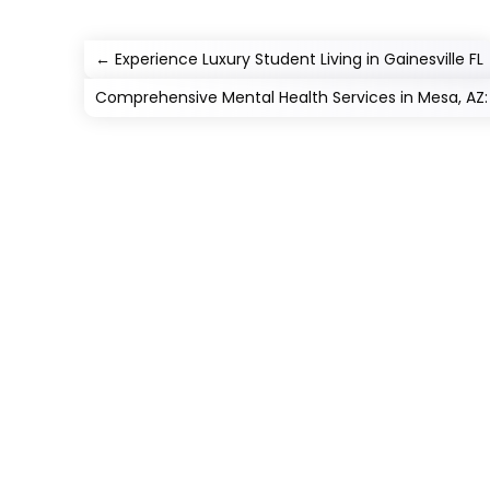
←
Experience Luxury Student Living in Gainesville FL
Comprehensive Mental Health Services in Mesa, AZ: 