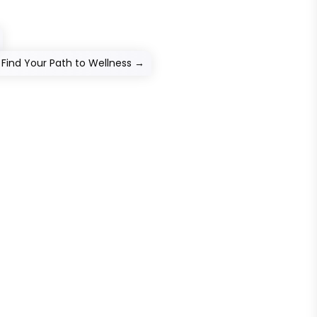
Find Your Path to Wellness
→