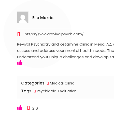
Ella Morris
https://www.revivalpsych.com/
Revival Psychiatry and Ketamine Clinic in Mesa, AZ,
assess and address your mental health needs. The
understand your unique challenges and develop ta
Categories:
Medical Clinic
Tags:
Psychiatric-Evaluation
216