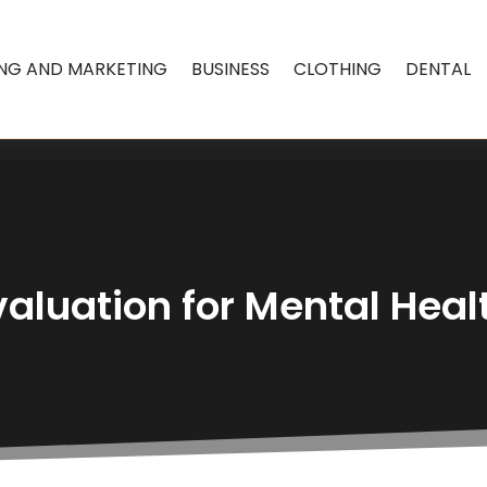
ING AND MARKETING
BUSINESS
CLOTHING
DENTAL
valuation for Mental Heal