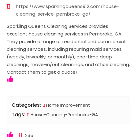
https://www.sparklingqueens912.com/house-
cleaning-service-pembroke-ga/
Sparkling Queens Cleaning Services provides
excellent house cleaning services in Pembroke, GA.
They provide a range of residential and commercial
cleaning services, including recurring maid services
(weekly, biweekly, or monthly), one-time deep
cleanings, move-in/out cleanings, and office cleaning.
Contact them to get a quote!
Categories:
Home Improvement
Tags:
House-Cleaning-Pembroke-GA
235