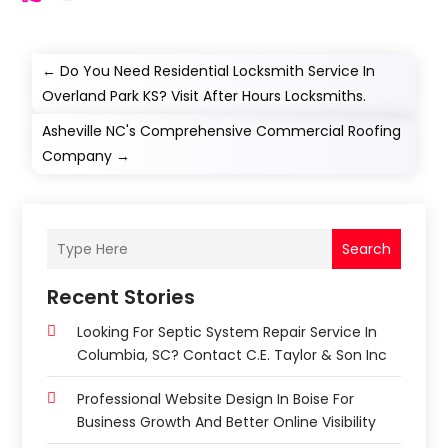
←
Do You Need Residential Locksmith Service In
Overland Park KS? Visit After Hours Locksmiths.
Asheville NC's Comprehensive Commercial Roofing
Company
→
Search
Recent Stories
Looking For Septic System Repair Service In
Columbia, SC? Contact C.E. Taylor & Son Inc
Professional Website Design In Boise For
Business Growth And Better Online Visibility