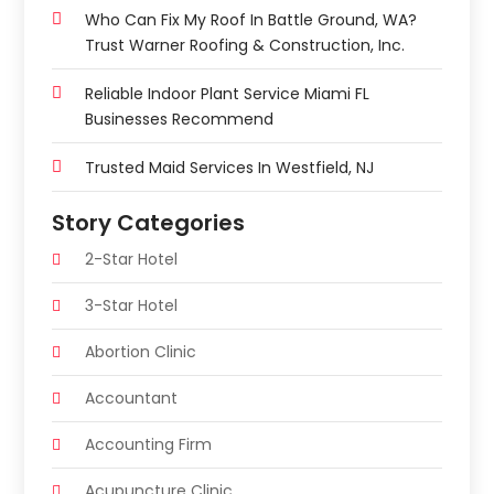
Who Can Fix My Roof In Battle Ground, WA?
Trust Warner Roofing & Construction, Inc.
Reliable Indoor Plant Service Miami FL
Businesses Recommend
Trusted Maid Services In Westfield, NJ
Story Categories
2-Star Hotel
3-Star Hotel
Abortion Clinic
Accountant
Accounting Firm
Acupuncture Clinic