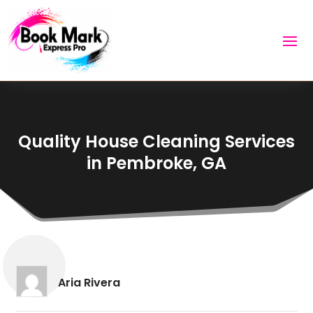
Quality House Cleaning Services
in Pembroke, GA
Aria Rivera