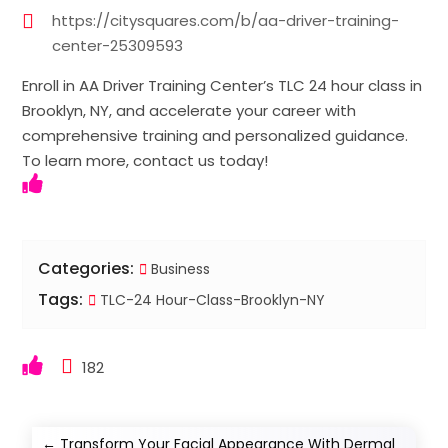
https://citysquares.com/b/aa-driver-training-
center-25309593
Enroll in AA Driver Training Center’s TLC 24 hour class in
Brooklyn, NY, and accelerate your career with
comprehensive training and personalized guidance.
To learn more, contact us today!
Categories:
Business
Tags:
TLC-24 Hour-Class-Brooklyn-NY
182
←
Transform Your Facial Appearance With Dermal