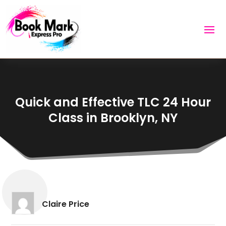
Quick and Effective TLC 24 Hour
Class in Brooklyn, NY
Claire Price