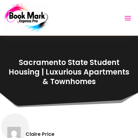
Sacramento State Student
Housing | Luxurious Apartments
& Townhomes
Claire Price