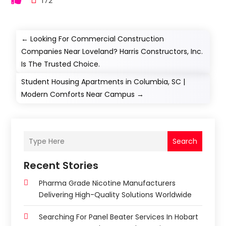
172
←
Looking For Commercial Construction
Companies Near Loveland? Harris Constructors, Inc.
Is The Trusted Choice.
Student Housing Apartments in Columbia, SC |
Modern Comforts Near Campus
→
Search
Recent Stories
Pharma Grade Nicotine Manufacturers
Delivering High-Quality Solutions Worldwide
Searching For Panel Beater Services In Hobart