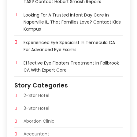
TAS? Contact Hobart Smash Repairs
Looking For A Trusted Infant Day Care In
Naperville IL, That Families Love? Contact Kids
Kampus
Experienced Eye Specialist In Temecula CA
For Advanced Eye Exams
Effective Eye Floaters Treatment In Fallbrook
CA With Expert Care
Story Categories
2-Star Hotel
3-Star Hotel
Abortion Clinic
Accountant