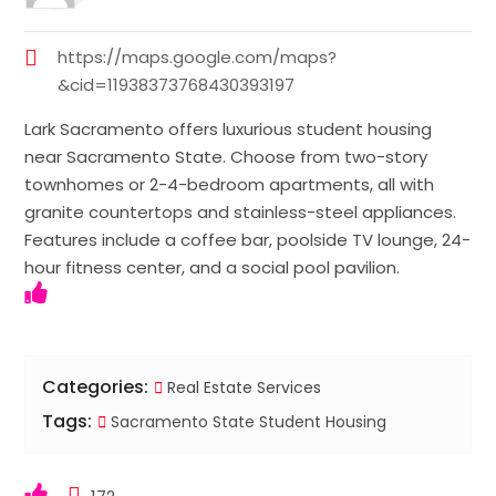
https://maps.google.com/maps?
&cid=11938373768430393197
Lark Sacramento offers luxurious student housing
near Sacramento State. Choose from two-story
townhomes or 2-4-bedroom apartments, all with
granite countertops and stainless-steel appliances.
Features include a coffee bar, poolside TV lounge, 24-
hour fitness center, and a social pool pavilion.
Categories:
Real Estate Services
Tags:
Sacramento State Student Housing