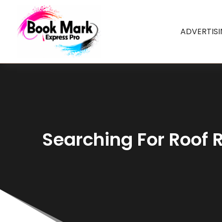
ADVERTIS
Searching For Roof R