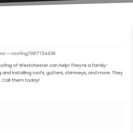
ors---roofing/0917724436
ofing of Westchester can help! They’re a family-
 and installing roofs, gutters, chimneys, and more. They
s. Call them today!