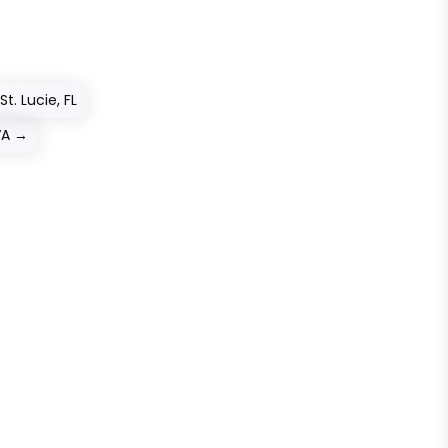
t. Lucie, FL
VA
→