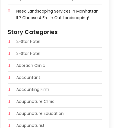
Need Landscaping Services In Manhattan
IL? Choose A Fresh Cut Landscaping!
Story Categories
2-Star Hotel
3-Star Hotel
Abortion Clinic
Accountant
Accounting Firm
Acupuncture Clinic
Acupuncture Education
Acupuncturist