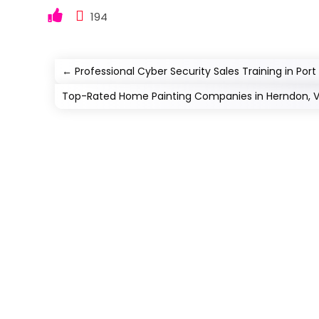
194
←
Professional Cyber Security Sales Training in Port S
Top-Rated Home Painting Companies in Herndon, 