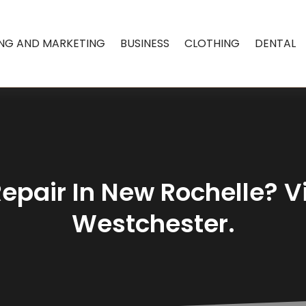
ING AND MARKETING
BUSINESS
CLOTHING
DENTAL
epair In New Rochelle? Vi
Westchester.