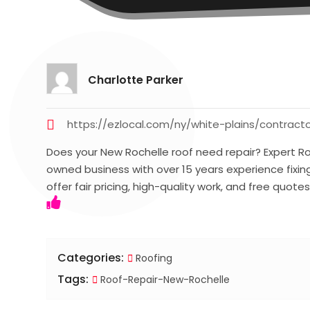
Charlotte Parker
https://ezlocal.com/ny/white-plains/contract
Does your New Rochelle roof need repair? Expert Ro
owned business with over 15 years experience fixing
offer fair pricing, high-quality work, and free quote
Categories:
Roofing
Tags:
Roof-Repair-New-Rochelle