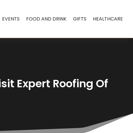
EVENTS
FOOD AND DRINK
GIFTS
HEALTHCARE
sit Expert Roofing Of