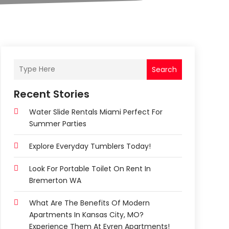
Search
Recent Stories
Water Slide Rentals Miami Perfect For
Summer Parties
Explore Everyday Tumblers Today!
Look For Portable Toilet On Rent In
Bremerton WA
What Are The Benefits Of Modern
Apartments In Kansas City, MO?
Experience Them At Evren Apartments!