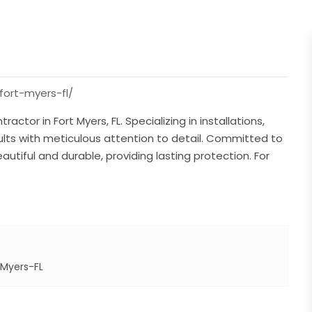
fort-myers-fl/
actor in Fort Myers, FL. Specializing in installations,
sults with meticulous attention to detail. Committed to
utiful and durable, providing lasting protection. For
-Myers-FL