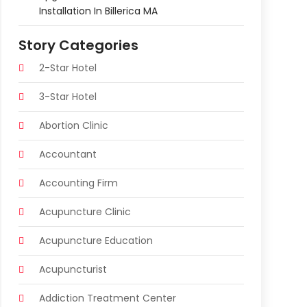
Installation In Billerica MA
Story Categories
2-Star Hotel
3-Star Hotel
Abortion Clinic
Accountant
Accounting Firm
Acupuncture Clinic
Acupuncture Education
Acupuncturist
Addiction Treatment Center