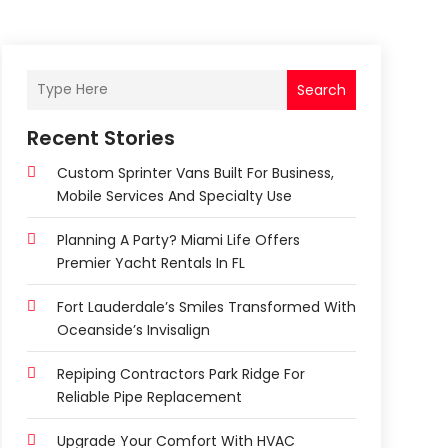
Search
Recent Stories
Custom Sprinter Vans Built For Business,
Mobile Services And Specialty Use
Planning A Party? Miami Life Offers
Premier Yacht Rentals In FL
Fort Lauderdale’s Smiles Transformed With
Oceanside’s Invisalign
Repiping Contractors Park Ridge For
Reliable Pipe Replacement
Upgrade Your Comfort With HVAC