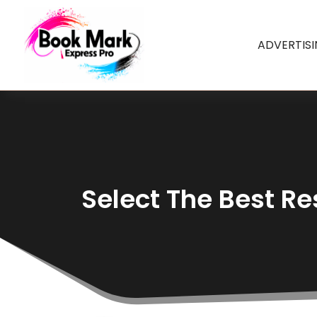
ADVERTIS
Select The Best Re