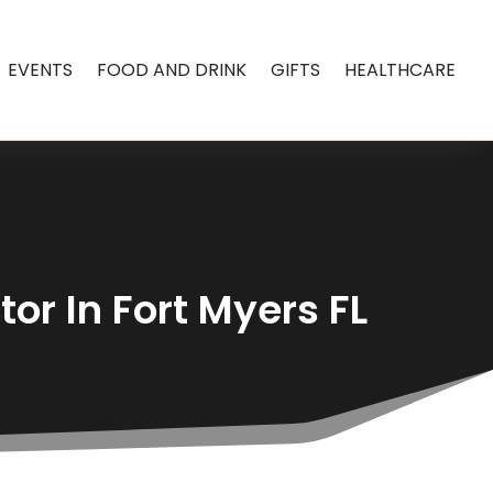
EVENTS
FOOD AND DRINK
GIFTS
HEALTHCARE
or In Fort Myers FL