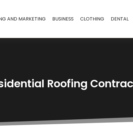
ING AND MARKETING
BUSINESS
CLOTHING
DENTAL
sidential Roofing Contract