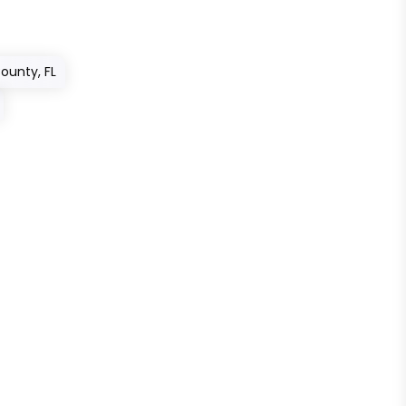
County, FL