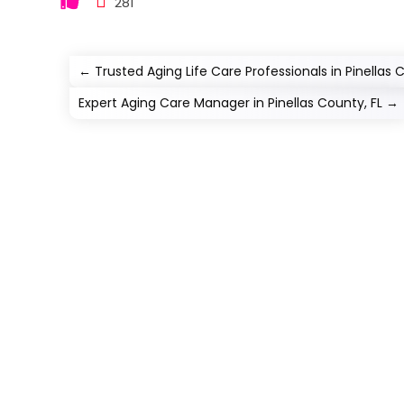
281
←
Trusted Aging Life Care Professionals in Pinellas 
Expert Aging Care Manager in Pinellas County, FL
→