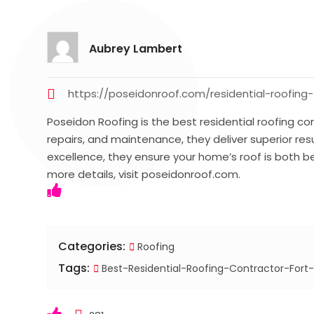
Aubrey Lambert
https://poseidonroof.com/residential-roofing-
Poseidon Roofing is the best residential roofing contr
repairs, and maintenance, they deliver superior re
excellence, they ensure your home’s roof is both bea
more details, visit poseidonroof.com.
Categories:
Roofing
Tags:
Best-Residential-Roofing-Contractor-Fort