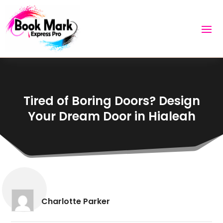
Tired of Boring Doors? Design
Your Dream Door in Hialeah
Charlotte Parker