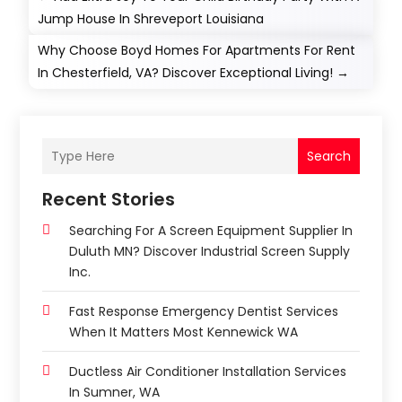
Jump House In Shreveport Louisiana
Why Choose Boyd Homes For Apartments For Rent
In Chesterfield, VA? Discover Exceptional Living!
→
Search
Recent Stories
Searching For A Screen Equipment Supplier In
Duluth MN? Discover Industrial Screen Supply
Inc.
Fast Response Emergency Dentist Services
When It Matters Most Kennewick WA
Ductless Air Conditioner Installation Services
In Sumner, WA