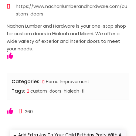
https://www.nachonlumberandhardware.com/cu
stom-doors
Nachon Lumber and Hardware is your one-stop shop
for custom doors in Hialeah and Miami. We offer a
wide variety of exterior and interior doors to meet
your needs.
Categories:
Home Improvement
Tags:
custom-doors-hialeah-fl
260
←
Add Extra Joy To Your Child Birthday Party With A