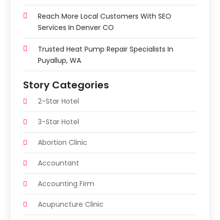
Reach More Local Customers With SEO
Services In Denver CO
Trusted Heat Pump Repair Specialists In
Puyallup, WA
Story Categories
2-Star Hotel
3-Star Hotel
Abortion Clinic
Accountant
Accounting Firm
Acupuncture Clinic