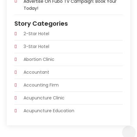
Advertise On Fubo TV Campaign: Book Your
Today!
Story Categories
2-Star Hotel
3-Star Hotel
Abortion Clinic
Accountant
Accounting Firm
Acupuncture Clinic
Acupuncture Education
Acupuncturist
Addiction Treatment Center