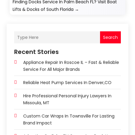
Finding Docks Service In Palm Beach FL? Visit Boat
Lifts & Docks of South Florida
→
Search
Recent Stories
Appliance Repair In Roscoe IL – Fast & Reliable
Service For All Major Brands
Reliable Heat Pump Services In Denver,CO
Hire Professional Personal Injury Lawyers In
Missoula, MT
Custom Car Wraps In Townsville For Lasting
Brand Impact