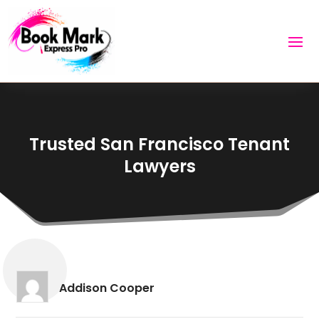
Trusted San Francisco Tenant
Lawyers
Addison Cooper