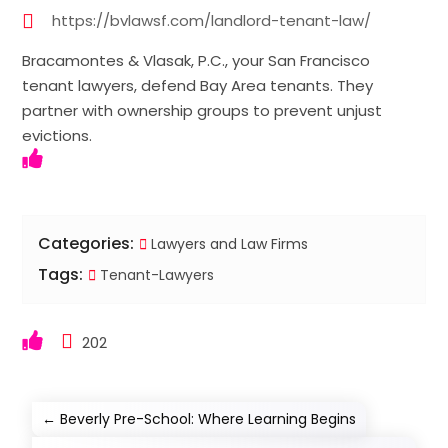
https://bvlawsf.com/landlord-tenant-law/
Bracamontes & Vlasak, P.C., your San Francisco
tenant lawyers, defend Bay Area tenants. They
partner with ownership groups to prevent unjust
evictions.
Categories:
Lawyers and Law Firms
Tags:
Tenant-Lawyers
202
←
Beverly Pre-School: Where Learning Begins