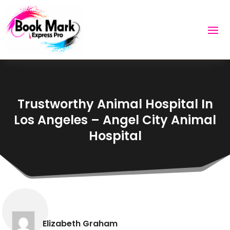
Trustworthy Animal Hospital In
Los Angeles – Angel City Animal
Hospital
Elizabeth Graham