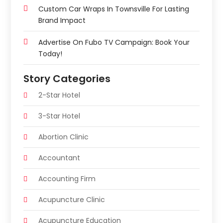
Custom Car Wraps In Townsville For Lasting
Brand Impact
Advertise On Fubo TV Campaign: Book Your
Today!
Story Categories
2-Star Hotel
3-Star Hotel
Abortion Clinic
Accountant
Accounting Firm
Acupuncture Clinic
Acupuncture Education