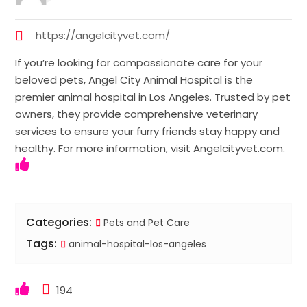
https://angelcityvet.com/
If you’re looking for compassionate care for your
beloved pets, Angel City Animal Hospital is the
premier animal hospital in Los Angeles. Trusted by pet
owners, they provide comprehensive veterinary
services to ensure your furry friends stay happy and
healthy. For more information, visit Angelcityvet.com.
Categories:
Pets and Pet Care
Tags:
animal-hospital-los-angeles
194