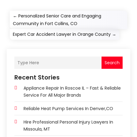
←
Personalized Senior Care and Engaging
Community in Fort Collins, CO
Expert Car Accident Lawyer in Orange County
→
Search
Recent Stories
Appliance Repair In Roscoe IL – Fast & Reliable
Service For All Major Brands
Reliable Heat Pump Services In Denver,CO
Hire Professional Personal Injury Lawyers In
Missoula, MT