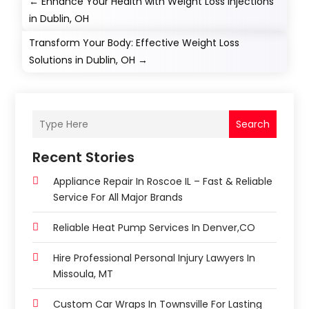
←
Enhance Your Health with Weight Loss Injections
in Dublin, OH
Transform Your Body: Effective Weight Loss
Solutions in Dublin, OH
→
Search
Recent Stories
Appliance Repair In Roscoe IL – Fast & Reliable
Service For All Major Brands
Reliable Heat Pump Services In Denver,CO
Hire Professional Personal Injury Lawyers In
Missoula, MT
Custom Car Wraps In Townsville For Lasting