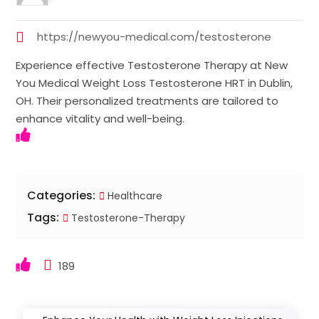
https://newyou-medical.com/testosterone
Experience effective Testosterone Therapy at New
You Medical Weight Loss Testosterone HRT in Dublin,
OH. Their personalized treatments are tailored to
enhance vitality and well-being.
Categories:
Healthcare
Tags:
Testosterone-Therapy
189