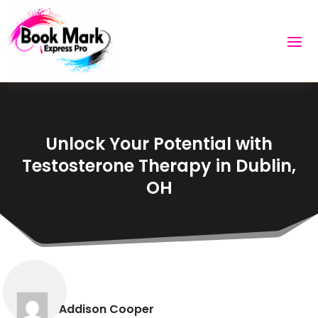
Unlock Your Potential with
Testosterone Therapy in Dublin,
OH
Addison Cooper