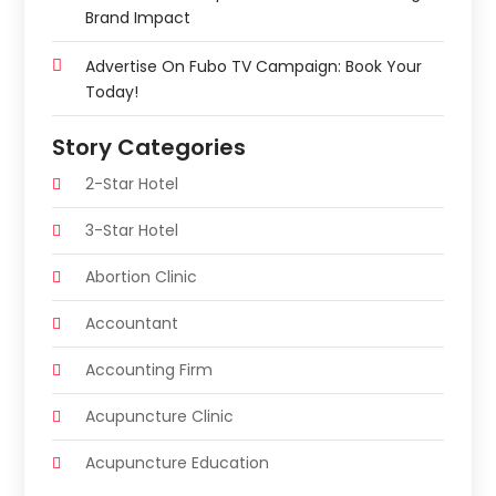
Brand Impact
Advertise On Fubo TV Campaign: Book Your
Today!
Story Categories
2-Star Hotel
3-Star Hotel
Abortion Clinic
Accountant
Accounting Firm
Acupuncture Clinic
Acupuncture Education