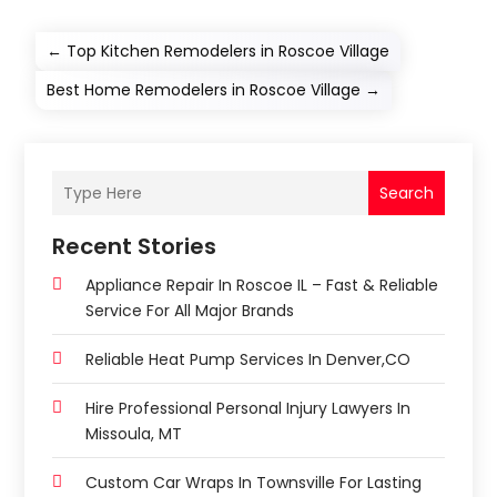
←
Top Kitchen Remodelers in Roscoe Village
Best Home Remodelers in Roscoe Village
→
Search
Recent Stories
Appliance Repair In Roscoe IL – Fast & Reliable
Service For All Major Brands
Reliable Heat Pump Services In Denver,CO
Hire Professional Personal Injury Lawyers In
Missoula, MT
Custom Car Wraps In Townsville For Lasting