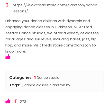
https://www.fredastaire.com/clarkston/dance-
lessons/
Enhance your dance abilities with dynamic and
engaging dance classes in Clarkston, MI. At Fred
Astaire Dance Studios, we offer a variety of classes
for all ages and skill levels, including ballet, jazz, hip-
hop, and more. Visit Fredastaire.com/Clarkston to
know more.
Categories:
Dance studio
Tags:
dance classes clarkston mi
273