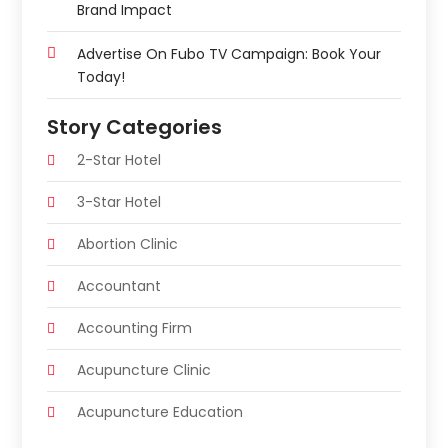
Brand Impact
Advertise On Fubo TV Campaign: Book Your
Today!
Story Categories
2-Star Hotel
3-Star Hotel
Abortion Clinic
Accountant
Accounting Firm
Acupuncture Clinic
Acupuncture Education