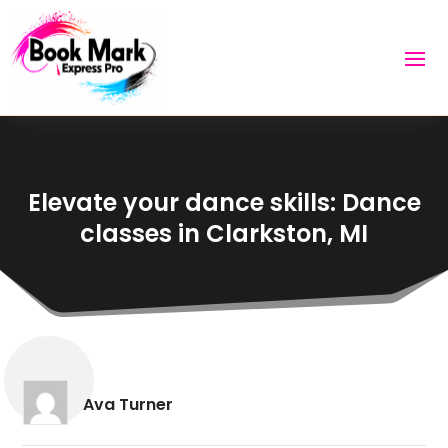
Elevate your dance skills: Dance
classes in Clarkston, MI
Ava Turner