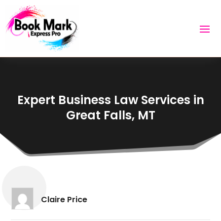
Expert Business Law Services in
Great Falls, MT
Claire Price