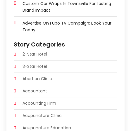
Custom Car Wraps In Townsville For Lasting
Brand Impact
Advertise On Fubo TV Campaign: Book Your
Today!
Story Categories
2-Star Hotel
3-Star Hotel
Abortion Clinic
Accountant
Accounting Firm
Acupuncture Clinic
Acupuncture Education