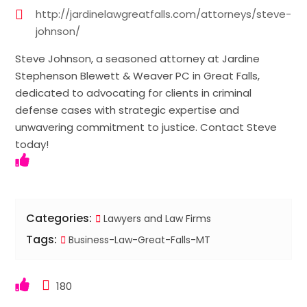
http://jardinelawgreatfalls.com/attorneys/steve-
johnson/
Steve Johnson, a seasoned attorney at Jardine
Stephenson Blewett & Weaver PC in Great Falls,
dedicated to advocating for clients in criminal
defense cases with strategic expertise and
unwavering commitment to justice. Contact Steve
today!
Categories:
Lawyers and Law Firms
Tags:
Business-Law-Great-Falls-MT
180