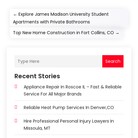
←
Explore James Madison University Student
Apartments with Private Bathrooms
Top New Home Construction in Fort Collins, CO
→
Search
Recent Stories
Appliance Repair In Roscoe IL – Fast & Reliable
Service For All Major Brands
Reliable Heat Pump Services In Denver,CO
Hire Professional Personal Injury Lawyers In
Missoula, MT